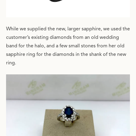
While we supplied the new, larger sapphire, we used the
customer’s existing diamonds from an old wedding
band for the halo, and a few small stones from her old
sapphire ring for the diamonds in the shank of the new
ring.