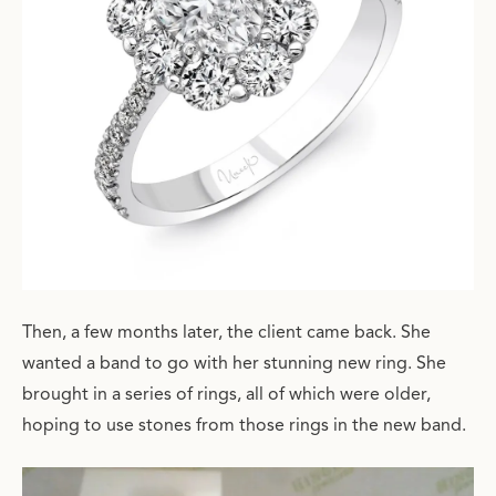
Then, a few months later, the client came back. She
wanted a band to go with her stunning new ring. She
brought in a series of rings, all of which were older,
hoping to use stones from those rings in the new band.