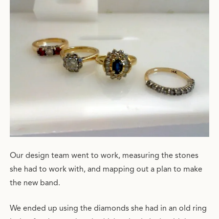
Our design team went to work, measuring the stones
she had to work with, and mapping out a plan to make
the new band.
We ended up using the diamonds she had in an old ring