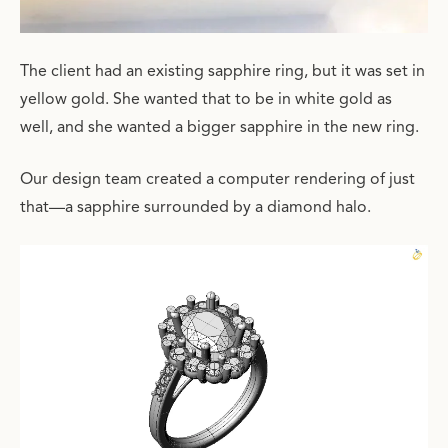
The client had an existing sapphire ring, but it was set in
yellow gold. She wanted that to be in white gold as
well, and she wanted a bigger sapphire in the new ring.
Our design team created a computer rendering of just
that—a sapphire surrounded by a diamond halo.