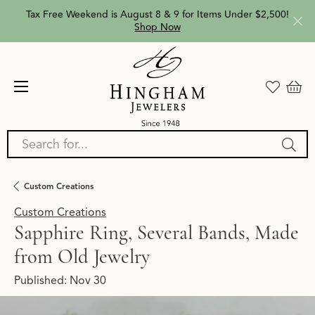
Tax Free Weekend is August 8 & 9 for Items Under $2,500!
Shop Now
Search for...
Custom Creations
Custom Creations
Sapphire Ring, Several Bands, Made
from Old Jewelry
Published:
Nov 30