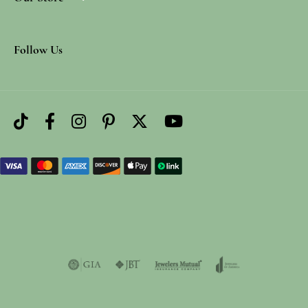
Follow Us