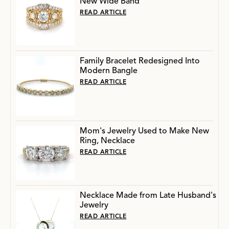
New Wide Band
READ ARTICLE
Family Bracelet Redesigned Into
Modern Bangle
READ ARTICLE
Mom's Jewelry Used to Make New
Ring, Necklace
READ ARTICLE
Necklace Made from Late Husband's
Jewelry
READ ARTICLE