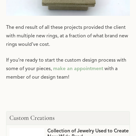
The end result of all these projects provided the client
with multiple new rings, at a fraction of what brand new
rings would’ve cost.
If you’re ready to start the custom design process with
some of your pieces,
make an appointment
with a
member of our design team!
Custom Creations
Collection of Jewelry Used to Create