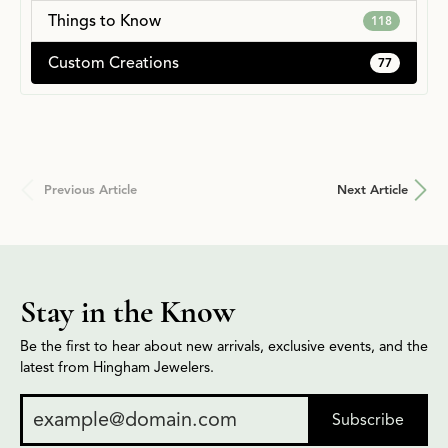
Things to Know
118
Custom Creations
77
Previous Article
Next Article
Stay in the Know
Be the first to hear about new arrivals, exclusive events, and the
latest from Hingham Jewelers.
Subscribe