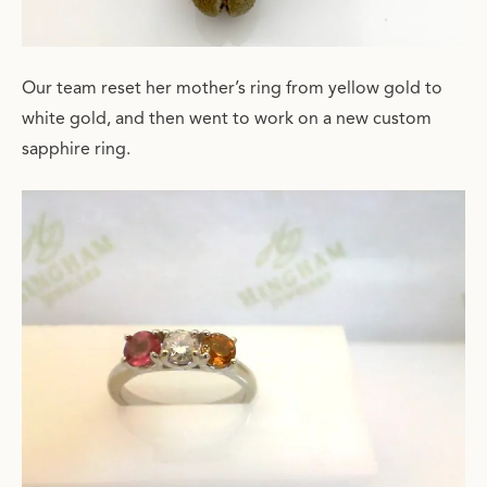
Our team reset her mother’s ring from yellow gold to
white gold, and then went to work on a new custom
sapphire ring.