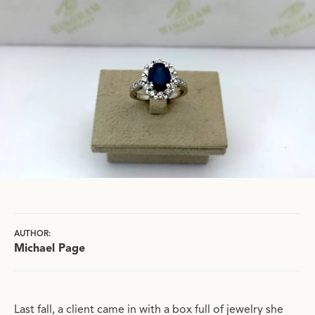
AUTHOR:
Michael Page
Last fall, a client came in with a box full of jewelry she