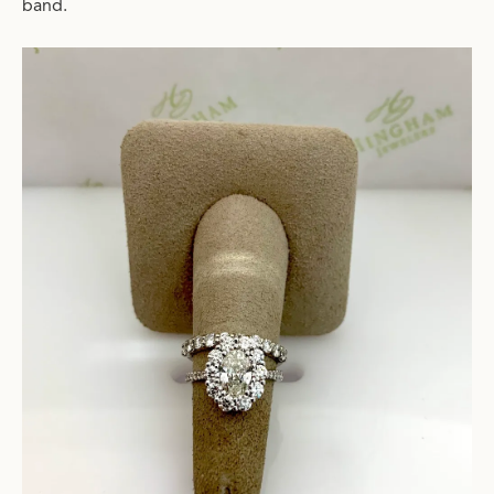
band.