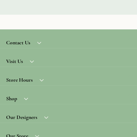
Contact Us
Visit Us
Store Hours
Shop
Our Designers
Our Store