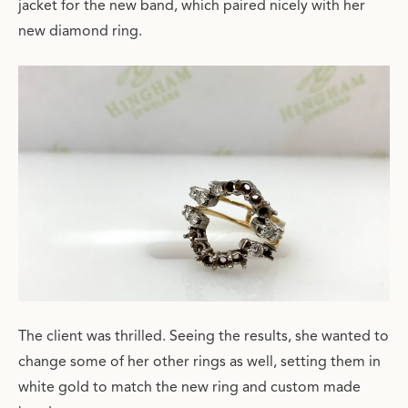
jacket for the new band, which paired nicely with her
new diamond ring.
The client was thrilled. Seeing the results, she wanted to
change some of her other rings as well, setting them in
white gold to match the new ring and custom made