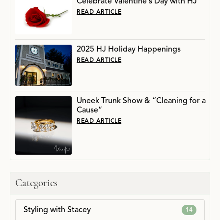
Celebrate Valentine's Day with HJ
READ ARTICLE
2025 HJ Holiday Happenings
READ ARTICLE
Uneek Trunk Show & “Cleaning for a
Cause”
READ ARTICLE
Categories
Styling with Stacey
14