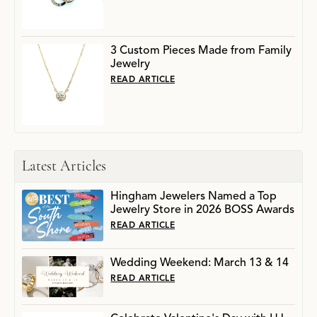
3 Custom Pieces Made from Family
Jewelry
READ ARTICLE
Latest Articles
Hingham Jewelers Named a Top
Jewelry Store in 2026 BOSS Awards
READ ARTICLE
Wedding Weekend: March 13 & 14
READ ARTICLE