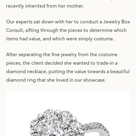
recently inherited from her mother.
Our experts sat down with her to conduct a Jewelry Box
Consult, sifting through the pieces to determine which
items had value, and which were simply costume.
After separating the fine jewelry from the costume
pieces, the client decided she wanted to trade-in a
diamond necklace, putting the value towards a beautiful
diamond ring that she loved in our showcase.