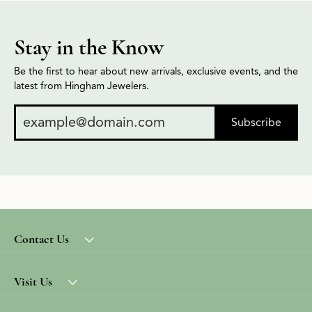
Stay in the Know
Be the first to hear about new arrivals, exclusive events, and the
latest from Hingham Jewelers.
Subscribe
Contact Us
Visit Us