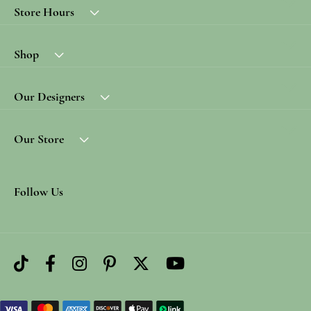
Store Hours
Shop
Our Designers
Our Store
Follow Us