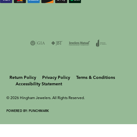
Return Policy
Privacy Policy
Terms & Conditions
Accessibility Statement
© 2026 Hingham Jewelers. All Rights Reserved.
POWERED BY:
PUNCHMARK