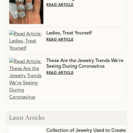
READ ARTICLE
Ladies, Treat Yourself
READ ARTICLE
These Are the Jewelry Trends We're
Seeing During Coronavirus
READ ARTICLE
Latest Articles
Collection of Jewelry Used to Create