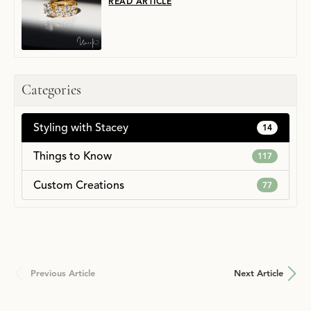
READ ARTICLE
Categories
Styling with Stacey
14
Things to Know
117
Custom Creations
77
Previous Article
Next Article