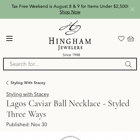
Tax Free Weekend is August 8 & 9 for Items Under $2,500!
Shop Now
Search for...
Styling With Stacey
Styling with Stacey
Lagos Caviar Ball Necklace - Styled
Three Ways
Published:
Nov 30