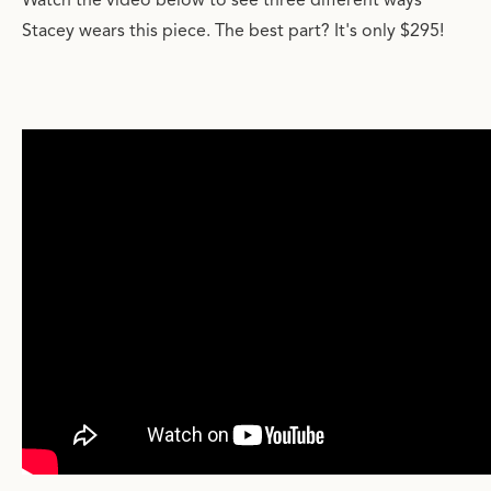
Watch the video below to see three different ways
Stacey wears this piece. The best part? It's only $295!