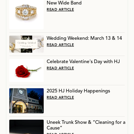
New Wide Band
READ ARTICLE
Wedding Weekend: March 13 & 14
READ ARTICLE
Celebrate Valentine's Day with HJ
READ ARTICLE
2025 HJ Holiday Happenings
READ ARTICLE
Uneek Trunk Show & “Cleaning for a
Cause”