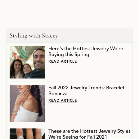
Styling with Stacey
Here's the Hottest Jewelry We're
Buying this Spring
READ ARTICLE
Fall 2022 Jewelry Trends: Bracelet
Bonanza!
READ ARTICLE
These are the Hottest Jewelry Styles
We're Seeing for Fall 2021