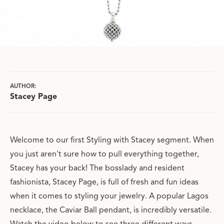
AUTHOR:
Stacey Page
Welcome to our first Styling with Stacey segment. When
you just aren't sure how to pull everything together,
Stacey has your back! The bosslady and resident
fashionista, Stacey Page, is full of fresh and fun ideas
when it comes to styling your jewelry. A popular Lagos
necklace, the Caviar Ball pendant, is incredibly versatile.