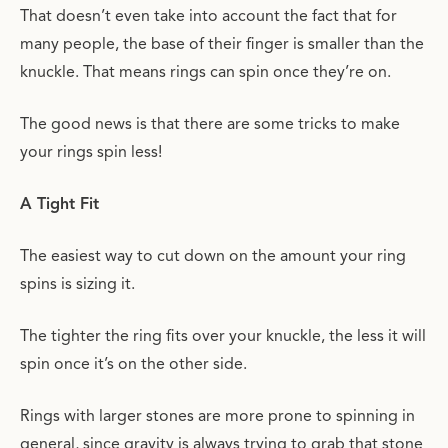
That doesn’t even take into account the fact that for
many people, the base of their finger is smaller than the
knuckle. That means rings can spin once they’re on.
The good news is that there are some tricks to make
your rings spin less!
A Tight Fit
The easiest way to cut down on the amount your ring
spins is sizing it.
The tighter the ring fits over your knuckle, the less it will
spin once it’s on the other side.
Rings with larger stones are more prone to spinning in
general, since gravity is always trying to grab that stone