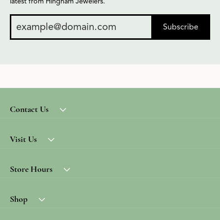
latest from Hingham Jewelers.
Subscribe
Contact Us
Visit Us
Store Hours
Shop