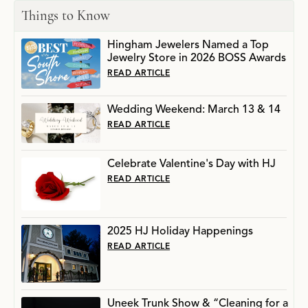
Things to Know
Hingham Jewelers Named a Top
Jewelry Store in 2026 BOSS Awards
READ ARTICLE
Wedding Weekend: March 13 & 14
READ ARTICLE
Celebrate Valentine's Day with HJ
READ ARTICLE
2025 HJ Holiday Happenings
READ ARTICLE
Uneek Trunk Show & “Cleaning for a