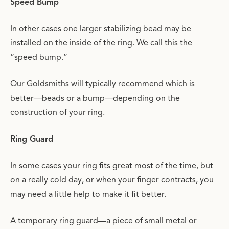
Speed Bump
In other cases one larger stabilizing bead may be
installed on the inside of the ring. We call this the
“speed bump.”
Our Goldsmiths will typically recommend which is
better—beads or a bump—depending on the
construction of your ring.
Ring Guard
In some cases your ring fits great most of the time, but
on a really cold day, or when your finger contracts, you
may need a little help to make it fit better.
A temporary ring guard—a piece of small metal or