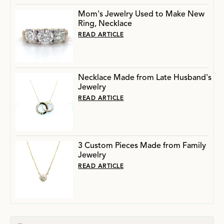
Mom's Jewelry Used to Make New
Ring, Necklace
READ ARTICLE
Necklace Made from Late Husband's
Jewelry
READ ARTICLE
3 Custom Pieces Made from Family
Jewelry
READ ARTICLE