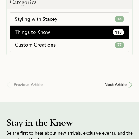
Categories
Styling with Stacey
14
Things to Know
118
Custom Creations
77
Previous Article
Next Article
Stay in the Know
Be the first to hear about new arrivals, exclusive events, and the