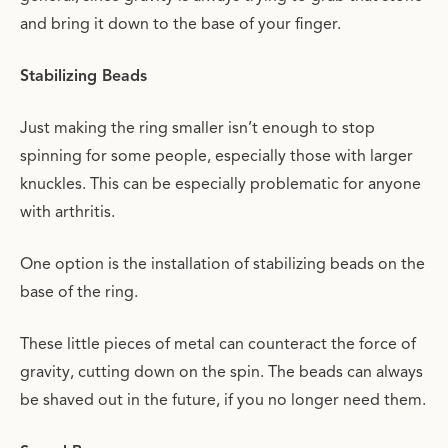
and bring it down to the base of your finger.
Stabilizing Beads
Just making the ring smaller isn’t enough to stop
spinning for some people, especially those with larger
knuckles. This can be especially problematic for anyone
with arthritis.
One option is the installation of stabilizing beads on the
base of the ring.
These little pieces of metal can counteract the force of
gravity, cutting down on the spin. The beads can always
be shaved out in the future, if you no longer need them.