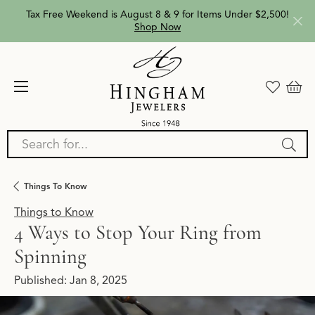
Tax Free Weekend is August 8 & 9 for Items Under $2,500!
Shop Now
Search for...
Things To Know
Things to Know
4 Ways to Stop Your Ring from
Spinning
Published:
Jan 8, 2025