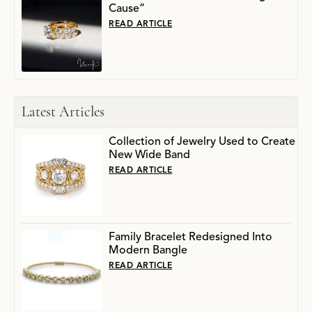
Cause”
READ ARTICLE
Latest Articles
Collection of Jewelry Used to Create
New Wide Band
READ ARTICLE
Family Bracelet Redesigned Into
Modern Bangle
READ ARTICLE