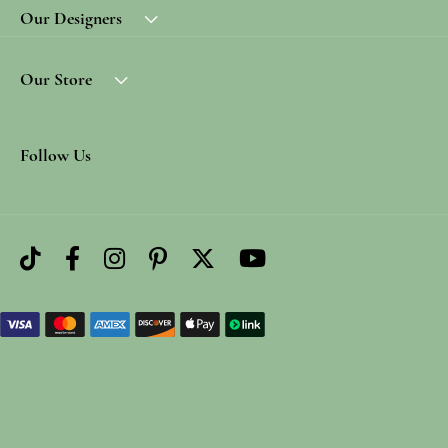
Our Designers
Our Store
Follow Us