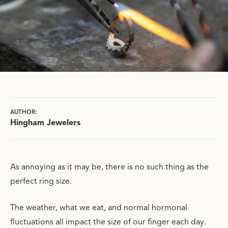
AUTHOR:
Hingham Jewelers
As annoying as it may be, there is no such thing as the
perfect ring size.
The weather, what we eat, and normal hormonal
fluctuations all impact the size of our finger each day.