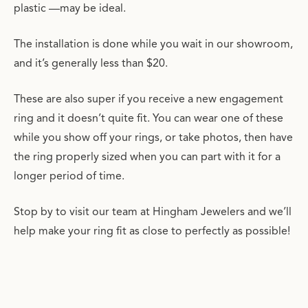
plastic —may be ideal.
The installation is done while you wait in our showroom,
and it’s generally less than $20.
These are also super if you receive a new engagement
ring and it doesn’t quite fit. You can wear one of these
while you show off your rings, or take photos, then have
the ring properly sized when you can part with it for a
longer period of time.
Stop by to visit our team at Hingham Jewelers and we’ll
help make your ring fit as close to perfectly as possible!