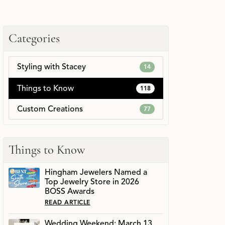
Categories
Styling with Stacey
14
Things to Know
118
Custom Creations
77
Things to Know
Hingham Jewelers Named a
Top Jewelry Store in 2026
BOSS Awards
READ ARTICLE
Wedding Weekend: March 13