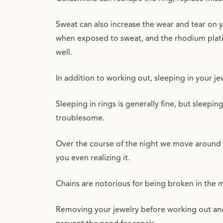
Sweat can also increase the wear and tear on yo
when exposed to sweat, and the rhodium plat
well.
In addition to working out, sleeping in your j
Sleeping in rings is generally fine, but sleepi
troublesome.
Over the course of the night we move around r
you even realizing it.
Chains are notorious for being broken in the m
Removing your jewelry before working out and s