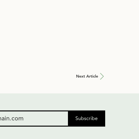
Next Article
Subscribe