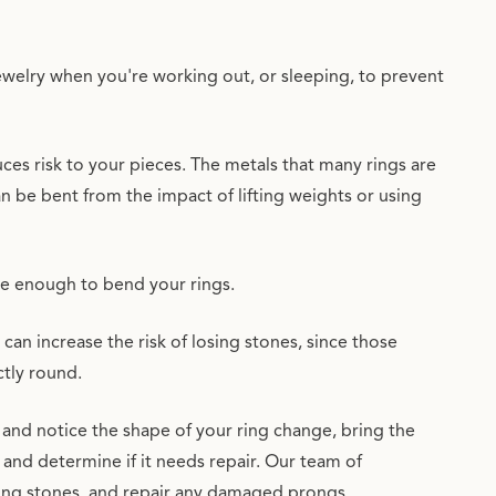
welry when you're working out, or sleeping, to prevent
ces risk to your pieces. The metals that many rings are
an be bent from the impact of lifting weights or using
be enough to bend your rings.
can increase the risk of losing stones, since those
ctly round.
 and notice the shape of your ring change, bring the
 and determine if it needs repair. Our team of
sing stones, and repair any damaged prongs.