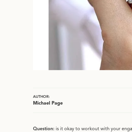
AUTHOR:
Michael Page
Question:
is it okay to workout with your e