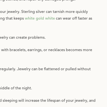
ur jewelry. Sterling silver can tarnish more quickly
ing that keeps
white gold white
can wear off faster as
ewelry can create problems.
ng with bracelets, earrings, or necklaces becomes more
egularly. Jewelry can be flattened or pulled without
iddle of the night.
leeping will increase the lifespan of your jewelry, and