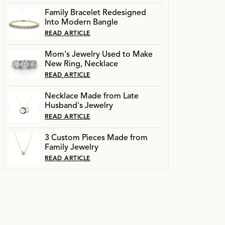
Family Bracelet Redesigned
Into Modern Bangle
READ ARTICLE
Mom's Jewelry Used to Make
New Ring, Necklace
READ ARTICLE
Necklace Made from Late
Husband's Jewelry
READ ARTICLE
3 Custom Pieces Made from
Family Jewelry
READ ARTICLE