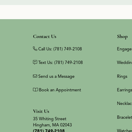
Contact Us
Shop
Call Us: (781) 749-2108
Engage
Text Us: (781) 749-2108
Weddin
Send us a Message
Rings
Book an Appointment
Earring
Necklac
Visit Us
Bracele
35 Whiting Street
Hingham, MA 02043
Watche
(781) 749-2108