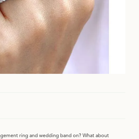
ngagement ring and wedding band on? What about