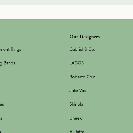
Our Designers
ment Rings
Gabriel & Co.
g Bands
LAGOS
Roberto Coin
s
Julie Vos
es
Shinola
ts
Uneek
s
A. Jaffe