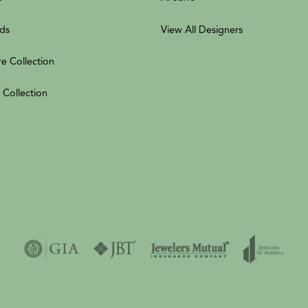
ds
View All Designers
re Collection
 Collection