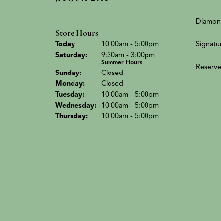
Diamon
Store Hours
Signatu
Today
(Fri
day
)
10:00am - 5:00pm
Sat
urday
:
9:30am - 3:00pm
Summer Hours
Reserve
Sun
day
:
Closed
Mon
day
:
Closed
Tue
sday
:
10:00am - 5:00pm
Wed
nesday
:
10:00am - 5:00pm
Thu
rsday
:
10:00am - 5:00pm