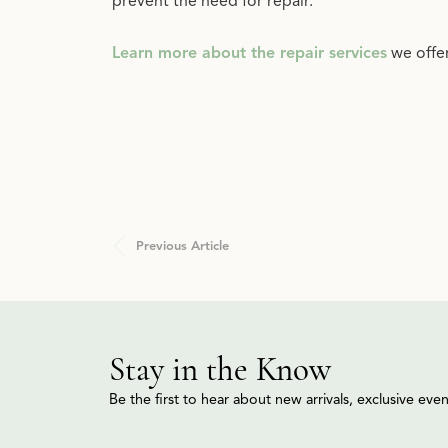
prevent the need for repair.
Learn more about the repair services
we offe
Previous Article
Stay in the Know
Be the first to hear about new arrivals, exclusive ev