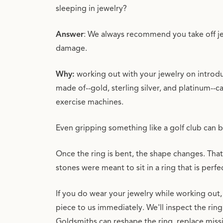
sleeping in jewelry?
Answer
: We always recommend you take off je
damage.
Why:
working out with your jewelry on introdu
made of--gold, sterling silver, and platinum--c
exercise machines.
Even gripping something like a golf club can 
Once the ring is bent, the shape changes. That 
stones were meant to sit in a ring that is perfe
If you do wear your jewelry while working out,
piece to us immediately. We'll inspect the ring
Goldsmiths can reshape the ring, replace mis