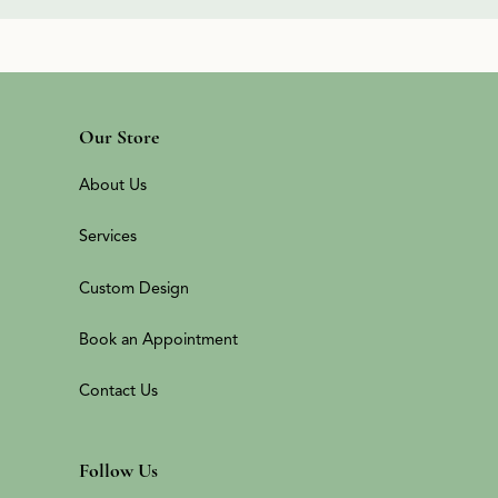
Our Store
About Us
Services
Custom Design
Book an Appointment
Contact Us
Follow Us