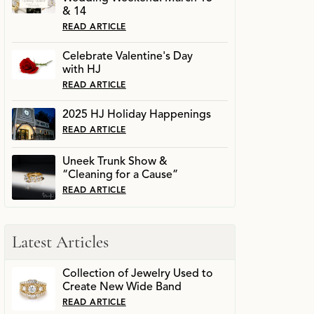
& 14
READ ARTICLE
Celebrate Valentine's Day
with HJ
READ ARTICLE
2025 HJ Holiday Happenings
READ ARTICLE
Uneek Trunk Show &
“Cleaning for a Cause”
READ ARTICLE
Latest Articles
Collection of Jewelry Used to
Create New Wide Band
READ ARTICLE