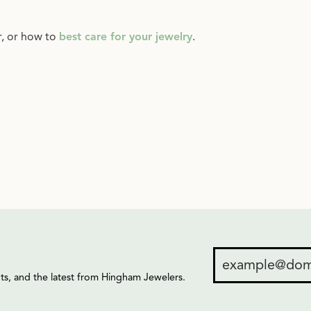
r, or how to
best care for your jewelry
.
ents, and the latest from Hingham Jewelers.