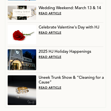
Wedding Weekend: March 13 & 14
READ ARTICLE
Celebrate Valentine's Day with HJ
READ ARTICLE
2025 HJ Holiday Happenings
READ ARTICLE
Uneek Trunk Show & “Cleaning for a
Cause”
READ ARTICLE