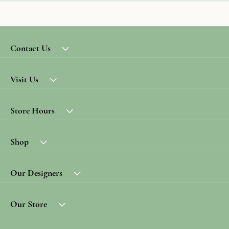
Contact Us
Visit Us
Store Hours
Shop
Our Designers
Our Store