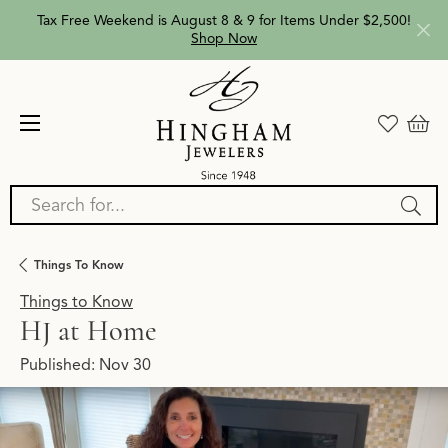
Tax Free Weekend is August 8 & 9 for Items Under $2,500!
Shop Now
Search for...
Things To Know
Things to Know
HJ at Home
Published:
Nov 30