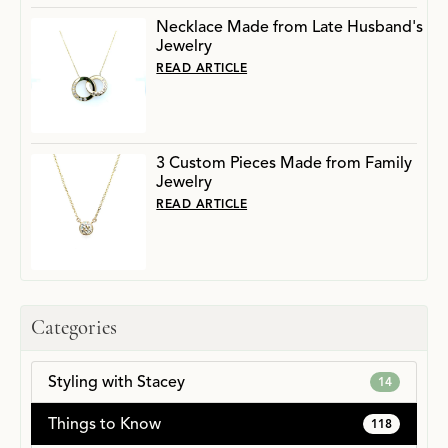
Necklace Made from Late Husband's
Jewelry
READ ARTICLE
3 Custom Pieces Made from Family
Jewelry
READ ARTICLE
Categories
Styling with Stacey
14
Things to Know
118