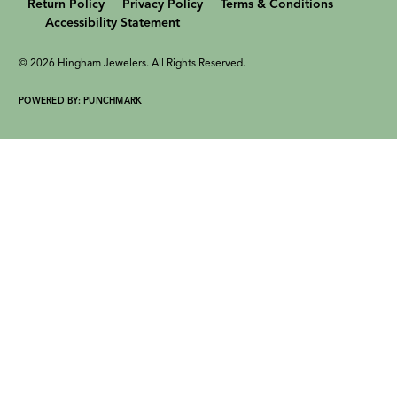
Return Policy
Privacy Policy
Terms & Conditions
Accessibility Statement
© 2026 Hingham Jewelers. All Rights Reserved.
POWERED BY:
PUNCHMARK