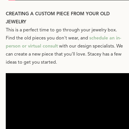
CREATING A CUSTOM PIECE FROM YOUR OLD
JEWELRY
This is a perfect time to go through your jewelry box.
Find the old pieces you don't wear, and
schedule an in-
person or virtual consult
with our design specialists. We
can create a new piece that you'll love. Stacey has a few
ideas to get you started.