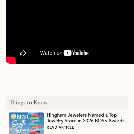
Things to Know
Hingham Jewelers Named a Top
Jewelry Store in 2026 BOSS Awards
READ ARTICLE