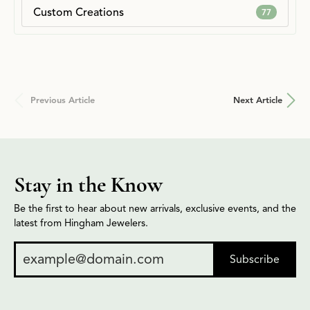
Custom Creations
77
Previous Article
Next Article
Stay in the Know
Be the first to hear about new arrivals, exclusive events, and the
latest from Hingham Jewelers.
Subscribe