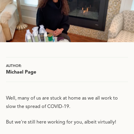
AUTHOR:
Michael Page
Well, many of us are stuck at home as we all work to
slow the spread of COVID-19.
But we're still here working for you, albeit virtually!