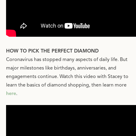
HOW TO PICK THE PERFECT DIAMOND
Coronavirus has stopped many aspects of daily life. But
major milestones like birthdays, anniversaries, and
engagements continue. Watch this video with Stacey to
learn the basics of diamond shopping, then learn more
here
.