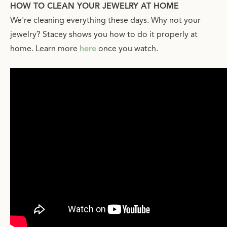
HOW TO CLEAN YOUR JEWELRY AT HOME
We're cleaning everything these days. Why not your
jewelry? Stacey shows you how to do it properly at
home. Learn more
here
once you watch.