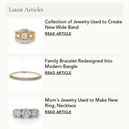
Latest Articles
Collection of Jewelry Used to Create
New Wide Band
READ ARTICLE
Family Bracelet Redesigned Into
Modern Bangle
READ ARTICLE
Mom's Jewelry Used to Make New
Ring, Necklace
READ ARTICLE