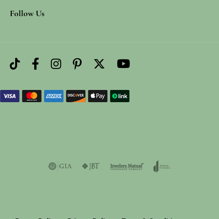
Follow Us