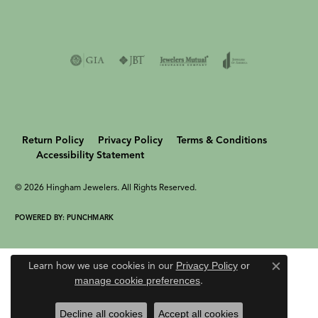
Return Policy
Privacy Policy
Terms & Conditions
Accessibility Statement
© 2026 Hingham Jewelers. All Rights Reserved.
POWERED BY:
PUNCHMARK
Learn how we use cookies in our
Privacy Policy
or
Close c
manage cookie preferences
.
Decline all cookies
Accept all cookies