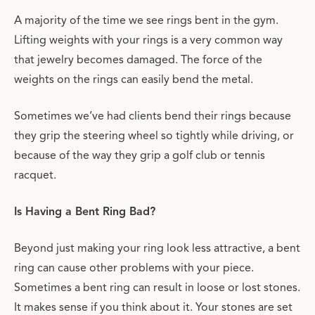
A majority of the time we see rings bent in the gym.
Lifting weights with your rings is a very common way
that jewelry becomes damaged. The force of the
weights on the rings can easily bend the metal.
Sometimes we’ve had clients bend their rings because
they grip the steering wheel so tightly while driving, or
because of the way they grip a golf club or tennis
racquet.
Is Having a Bent Ring Bad?
Beyond just making your ring look less attractive, a bent
ring can cause other problems with your piece.
Sometimes a bent ring can result in loose or lost stones.
It makes sense if you think about it. Your stones are set