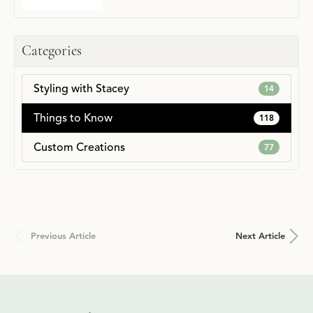
Categories
Styling with Stacey
14
Things to Know
118
Custom Creations
77
Previous Article
Next Article