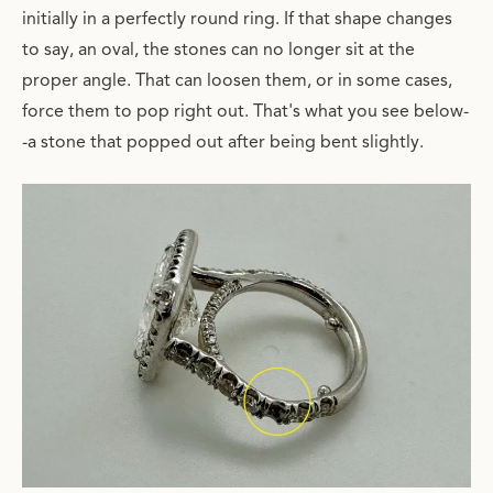
initially in a perfectly round ring. If that shape changes
to say, an oval, the stones can no longer sit at the
proper angle. That can loosen them, or in some cases,
force them to pop right out. That's what you see below-
-a stone that popped out after being bent slightly.