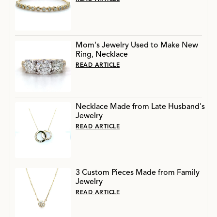
Mom's Jewelry Used to Make New
Ring, Necklace
READ ARTICLE
Necklace Made from Late Husband's
Jewelry
READ ARTICLE
3 Custom Pieces Made from Family
Jewelry
READ ARTICLE