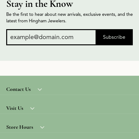
Stay in the Know
Be the first to hear about new arrivals, exclusive events, and the
latest from Hingham Jewelers.
Subscribe
Contact Us
Visit Us
Store Hours