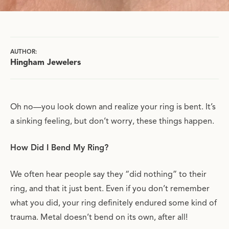
AUTHOR:
Hingham Jewelers
Oh no—you look down and realize your ring is bent. It’s
a sinking feeling, but don’t worry, these things happen.
How Did I Bend My Ring?
We often hear people say they “did nothing” to their
ring, and that it just bent. Even if you don’t remember
what you did, your ring definitely endured some kind of
trauma. Metal doesn’t bend on its own, after all!