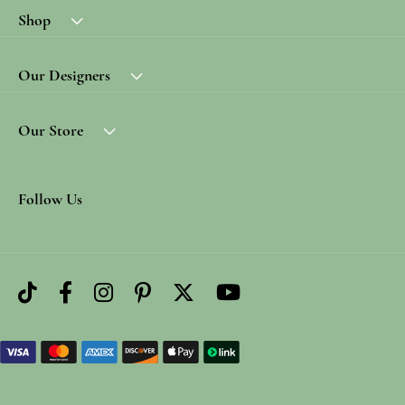
Shop
Our Designers
Our Store
Follow Us