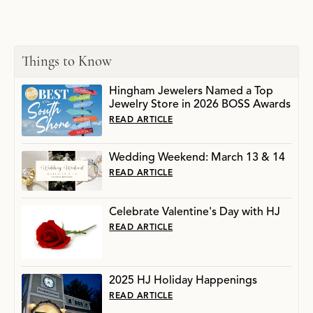
Things to Know
Hingham Jewelers Named a Top
Jewelry Store in 2026 BOSS Awards
READ ARTICLE
Wedding Weekend: March 13 & 14
READ ARTICLE
Celebrate Valentine's Day with HJ
READ ARTICLE
2025 HJ Holiday Happenings
READ ARTICLE