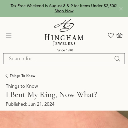
Tax Free Weekend is August 8 & 9 for Items Under $2,500!
Shop Now
Search for...
Things To Know
Things to Know
I Bent My Ring, Now What?
Published:
Jun 21, 2024