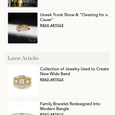
Uneek Trunk Show & “Cleaning for a
Cause”
READ ARTICLE
Latest Articles
Collection of Jewelry Used to Create
New Wide Band
READ ARTICLE
Family Bracelet Redesigned Into
Modern Bangle
READ ARTICLE