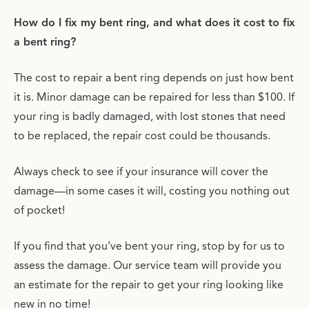
How do I fix my bent ring, and what does it cost to fix
a bent ring?
The cost to repair a bent ring depends on just how bent
it is. Minor damage can be repaired for less than $100. If
your ring is badly damaged, with lost stones that need
to be replaced, the repair cost could be thousands.
Always check to see if your insurance will cover the
damage—in some cases it will, costing you nothing out
of pocket!
If you find that you’ve bent your ring, stop by for us to
assess the damage. Our service team will provide you
an estimate for the repair to get your ring looking like
new in no time!