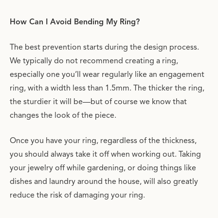
How Can I Avoid Bending My Ring?
The best prevention starts during the design process.
We typically do not recommend creating a ring,
especially one you’ll wear regularly like an engagement
ring, with a width less than 1.5mm. The thicker the ring,
the sturdier it will be—but of course we know that
changes the look of the piece.
Once you have your ring, regardless of the thickness,
you should always take it off when working out. Taking
your jewelry off while gardening, or doing things like
dishes and laundry around the house, will also greatly
reduce the risk of damaging your ring.