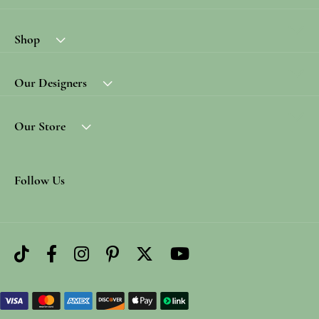
Shop
Our Designers
Our Store
Follow Us