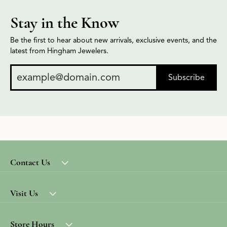
Stay in the Know
Be the first to hear about new arrivals, exclusive events, and the
latest from Hingham Jewelers.
Subscribe
Contact Us
Visit Us
Store Hours