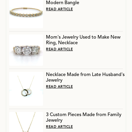
Modern Bangle
READ ARTICLE
Mom's Jewelry Used to Make New
Ring, Necklace
READ ARTICLE
Necklace Made from Late Husband's
Jewelry
READ ARTICLE
3 Custom Pieces Made from Family
Jewelry
READ ARTICLE