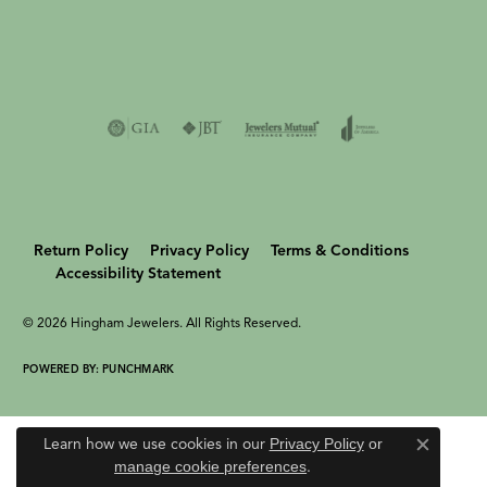
Return Policy
Privacy Policy
Terms & Conditions
Accessibility Statement
© 2026 Hingham Jewelers. All Rights Reserved.
POWERED BY:
PUNCHMARK
Learn how we use cookies in our
Privacy Policy
or
Close c
manage cookie preferences
.