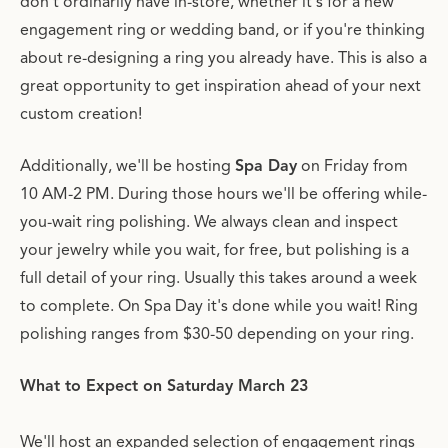
don't ordinarily have in-store, whether it's for a new
engagement ring or wedding band, or if you're thinking
about re-designing a ring you already have. This is also a
great opportunity to get inspiration ahead of your next
custom creation!
Additionally, we'll be hosting
Spa Day
on Friday from
10 AM-2 PM. During those hours we'll be offering while-
you-wait ring polishing. We always clean and inspect
your jewelry while you wait, for free, but polishing is a
full detail of your ring. Usually this takes around a week
to complete. On Spa Day it's done while you wait! Ring
polishing ranges from $30-50 depending on your ring.
What to Expect on Saturday March 23
We'll host an expanded selection of engagement rings