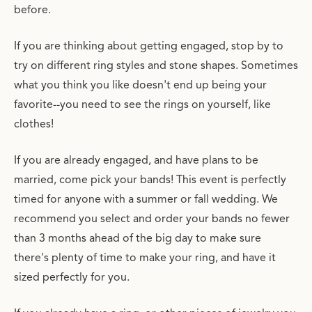
before.
If you are thinking about getting engaged, stop by to
try on different ring styles and stone shapes. Sometimes
what you think you like doesn't end up being your
favorite--you need to see the rings on yourself, like
clothes!
If you are already engaged, and have plans to be
married, come pick your bands! This event is perfectly
timed for anyone with a summer or fall wedding. We
recommend you select and order your bands no fewer
than 3 months ahead of the big day to make sure
there's plenty of time to make your ring, and have it
sized perfectly for you.