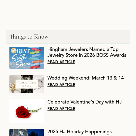
Things to Know
Hingham Jewelers Named a Top
Jewelry Store in 2026 BOSS Awards
READ ARTICLE
Wedding Weekend: March 13 & 14
READ ARTICLE
Celebrate Valentine's Day with HJ
READ ARTICLE
2025 HJ Holiday Happenings