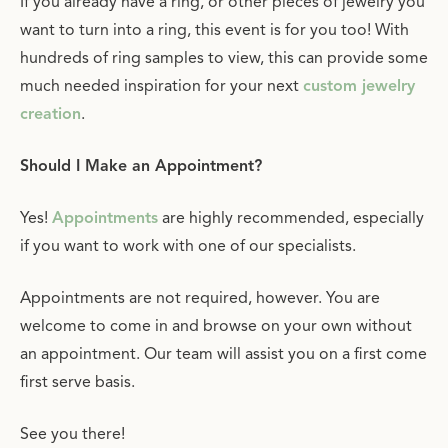
If you already have a ring, or other pieces of jewelry you
want to turn into a ring, this event is for you too! With
hundreds of ring samples to view, this can provide some
much needed inspiration for your next
custom jewelry
creation
.
Should I Make an Appointment?
Yes!
Appointments
are highly recommended, especially
if you want to work with one of our specialists.
Appointments are not required, however. You are
welcome to come in and browse on your own without
an appointment. Our team will assist you on a first come
first serve basis.
See you there!