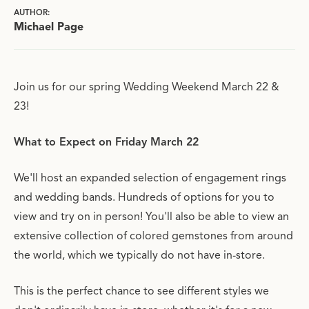
AUTHOR:
Michael Page
Join us for our spring Wedding Weekend March 22 &
23!
What to Expect on Friday March 22
We'll host an expanded selection of engagement rings
and wedding bands. Hundreds of options for you to
view and try on in person! You'll also be able to view an
extensive collection of colored gemstones from around
the world, which we typically do not have in-store.
This is the perfect chance to see different styles we