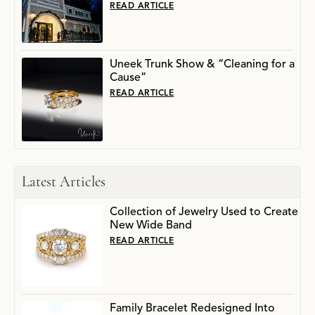
READ ARTICLE
Uneek Trunk Show & “Cleaning for a
Cause”
READ ARTICLE
Latest Articles
Collection of Jewelry Used to Create
New Wide Band
READ ARTICLE
Family Bracelet Redesigned Into