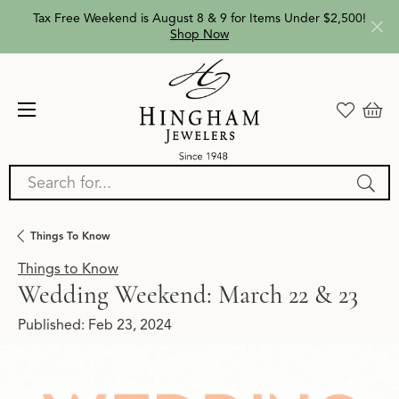
Tax Free Weekend is August 8 & 9 for Items Under $2,500!
Shop Now
Search for...
Things To Know
Things to Know
Wedding Weekend: March 22 & 23
Published:
Feb 23, 2024