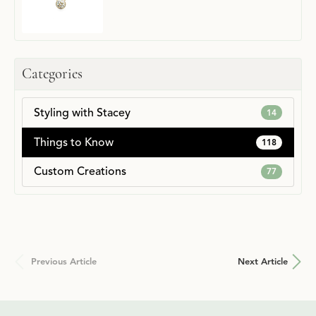
Categories
Styling with Stacey
14
Things to Know
118
Custom Creations
77
Previous Article
Next Article