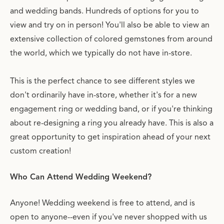
and wedding bands. Hundreds of options for you to
view and try on in person! You'll also be able to view an
extensive collection of colored gemstones from around
the world, which we typically do not have in-store.
This is the perfect chance to see different styles we
don't ordinarily have in-store, whether it's for a new
engagement ring or wedding band, or if you're thinking
about re-designing a ring you already have. This is also a
great opportunity to get inspiration ahead of your next
custom creation!
Who Can Attend Wedding Weekend?
Anyone! Wedding weekend is free to attend, and is
open to anyone--even if you've never shopped with us