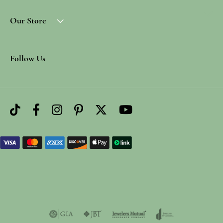
Our Store
Follow Us