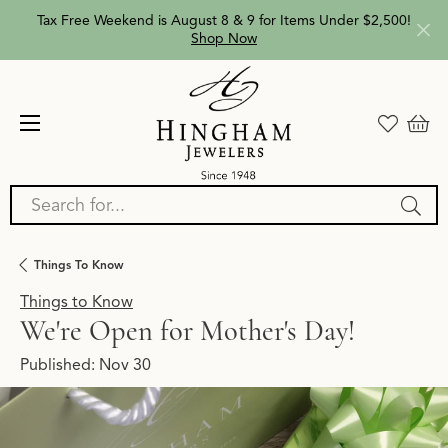
Tax Free Weekend is August 8 & 9 for Items Under $2,500!
Shop Now
Search for...
Things To Know
Things to Know
We're Open for Mother's Day!
Published:
Nov 30