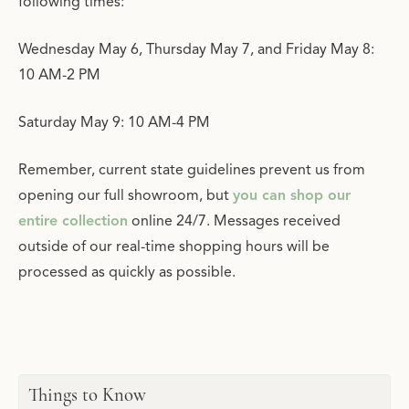
following times:
Wednesday May 6, Thursday May 7, and Friday May 8:
10 AM-2 PM
Saturday May 9: 10 AM-4 PM
Remember, current state guidelines prevent us from
opening our full showroom, but
you can shop our
entire collection
online 24/7. Messages received
outside of our real-time shopping hours will be
processed as quickly as possible.
Things to Know