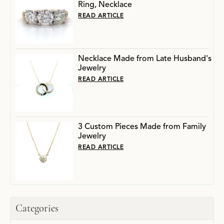
Ring, Necklace
READ ARTICLE
Necklace Made from Late Husband's
Jewelry
READ ARTICLE
3 Custom Pieces Made from Family
Jewelry
READ ARTICLE
Categories