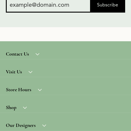
Subscribe
Contact Us
Visit Us
Store Hours
Shop
Our Designers