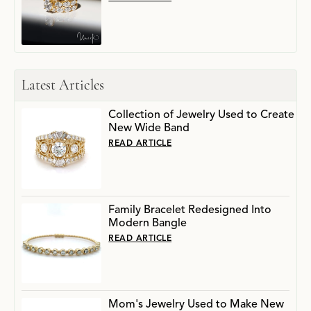
Latest Articles
Collection of Jewelry Used to Create
New Wide Band
READ ARTICLE
Family Bracelet Redesigned Into
Modern Bangle
READ ARTICLE
Mom's Jewelry Used to Make New