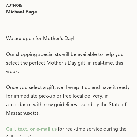
AUTHOR:
Michael Page
We are open for Mother's Day!
Our shopping specialists will be available to help you
select the perfect Mother's Day gift, in real-time, this
week.
Once you select a gift, we'll wrap it up and have it ready
for immediate pick-up or free local delivery, in
accordance with new guidelines issued by the State of
Massachusetts.
Call, text, or e-mail us
for real-time service during the