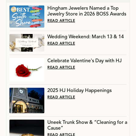
Hingham Jewelers Named a Top
Jewelry Store in 2026 BOSS Awards
READ ARTICLE
Wedding Weekend: March 13 & 14
READ ARTICLE
Celebrate Valentine's Day with HJ
READ ARTICLE
2025 HJ Holiday Happenings
READ ARTICLE
Uneek Trunk Show & “Cleaning for a
Cause”
READ ARTICLE