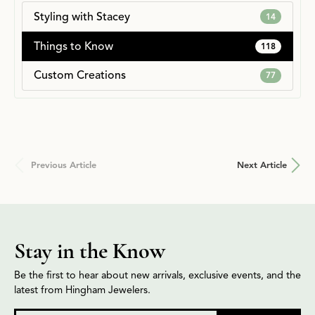
Styling with Stacey
14
Things to Know
118
Custom Creations
77
Previous Article
Next Article
Stay in the Know
Be the first to hear about new arrivals, exclusive events, and the
latest from Hingham Jewelers.