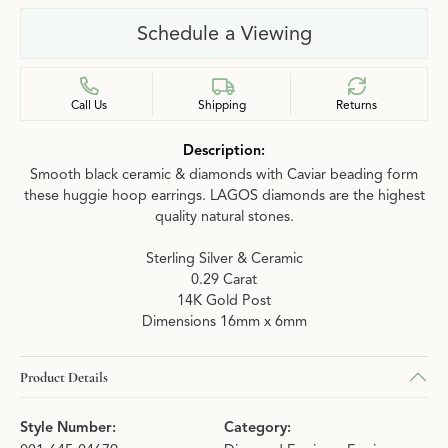
Schedule a Viewing
Call Us
Shipping
Returns
Description:
Smooth black ceramic & diamonds with Caviar beading form
these huggie hoop earrings. LAGOS diamonds are the highest
quality natural stones.
Sterling Silver & Ceramic
0.29 Carat
14K Gold Post
Dimensions 16mm x 6mm
Product Details
Style Number:
Category: