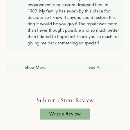
engagement ring custom designed here in
1989. My family has sworn by this place for
decades so I knew if anyone could restore this
ring it would be you guys! The repair was more
than I ever thought possible and so much better
than I dared to hope for! Thank you so much for
giving me back something so special!
Show More
See All
Submit a Store Review
Write a Review