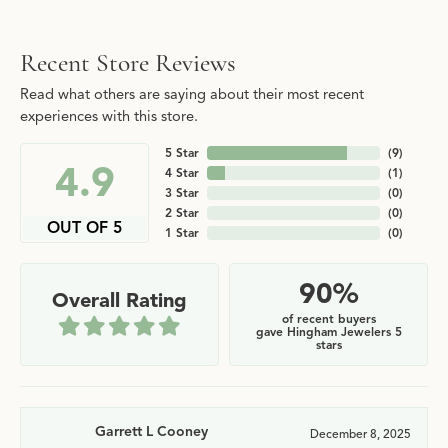
Recent Store Reviews
Read what others are saying about their most recent
experiences with this store.
5 Star
(
9
)
4.9
4 Star
(
1
)
3 Star
(
0
)
2 Star
(
0
)
OUT OF 5
1 Star
(
0
)
90%
Overall Rating
of recent buyers
gave Hingham Jewelers 5
stars
Garrett L Cooney
December 8, 2025