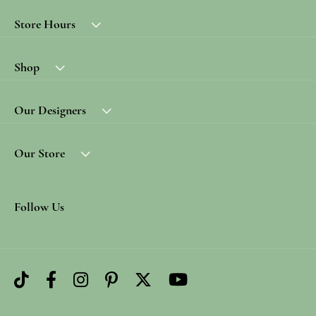
Store Hours
Shop
Our Designers
Our Store
Follow Us