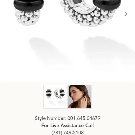
Click image to zoom in.
Style Number: 001-645-04679
For Live Assistance Call
(781) 749-2108