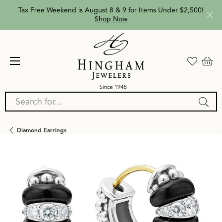
Tax Free Weekend is August 8 & 9 for Items Under $2,500!
Shop Now
Search for...
Diamond Earrings