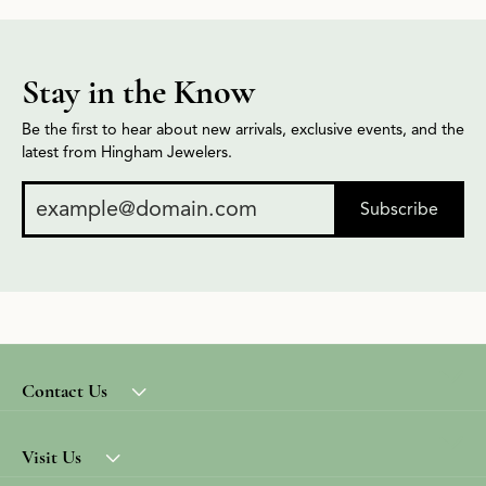
Stay in the Know
Be the first to hear about new arrivals, exclusive events, and the
latest from Hingham Jewelers.
Subscribe
Contact Us
Visit Us