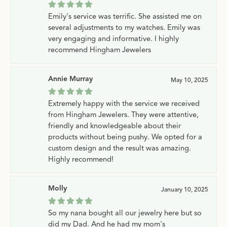
Emily's service was terrific. She assisted me on
several adjustments to my watches. Emily was
very engaging and informative. I highly
recommend Hingham Jewelers
Annie Murray
May 10, 2025
Extremely happy with the service we received
from Hingham Jewelers. They were attentive,
friendly and knowledgeable about their
products without being pushy. We opted for a
custom design and the result was amazing.
Highly recommend!
Molly
January 10, 2025
So my nana bought all our jewelry here but so
did my Dad. And he had my mom's