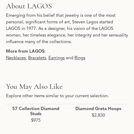
About LAGOS
Emerging from his belief that jewelry is one of the most
personal, significant forms of art, Steven Lagos started
LAGOS in 1977. As a designer, his vision of the LAGOS
woman, her timeless elegance, her integrity and her sensuality
influence many of the collections.
More from LAGOS:
Necklaces
,
Bracelets
,
Earrings
and
Rings
You May Also Like
Explore other items similar to your current selection.
57 Collection Diamond
Diamond Greta Hoops
Studs
$2,830
$975