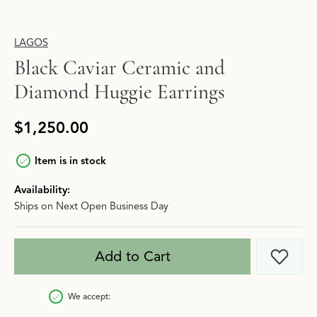
LAGOS
Black Caviar Ceramic and
Diamond Huggie Earrings
$1,250.00
Item is in stock
Availability:
Ships on Next Open Business Day
Add to Cart
Add t
We accept: