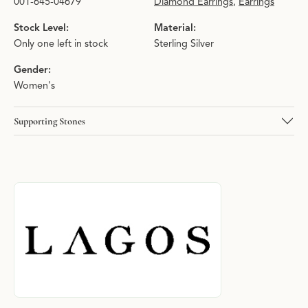
001-645-04679
Diamond Earrings
,
Earrings
Stock Level:
Material:
Only one left in stock
Sterling Silver
Gender:
Women's
Supporting Stones
About LAGOS
Discover more about LAGOS, the brand behind your selected pie