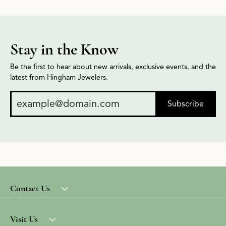
Stay in the Know
Be the first to hear about new arrivals, exclusive events, and the
latest from Hingham Jewelers.
Subscribe
Contact Us
Visit Us