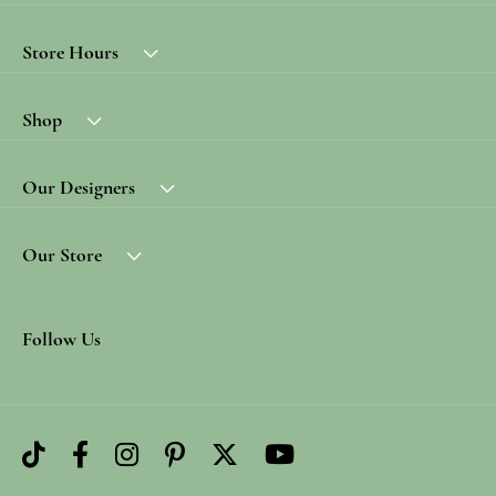
Store Hours
Shop
Our Designers
Our Store
Follow Us