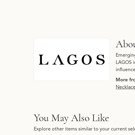
About LAGOS
Abo
Discover more about LAGOS, the brand behind
Emerging 
LAGOS in
influenc
More fr
Necklac
You May Also Like
Explore other items similar to your current sel