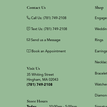
Contact Us
Shop
Call Us: (781) 749-2108
Engage
Text Us: (781) 749-2108
Weddin
Send us a Message
Rings
Book an Appointment
Earring
Necklac
Visit Us
Bracele
35 Whiting Street
Hingham, MA 02043
Watche
(781) 749-2108
Diamon
Store Hours
(Thu
rsday
)
Signatu
Today
10:00am - 5:00pm