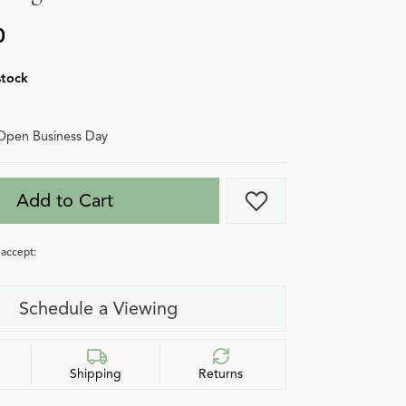
0
stock
Open Business Day
Add to Cart
Add to Wish List
accept:
Schedule a Viewing
Shipping
Returns