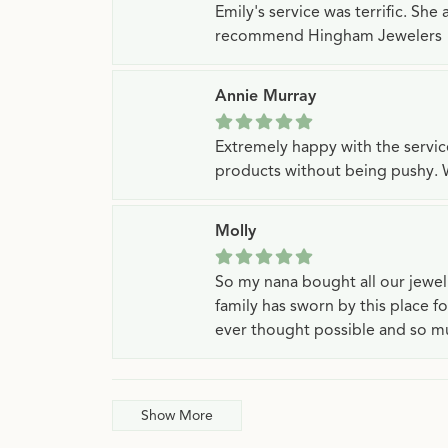
Emily's service was terrific. Sh
recommend Hingham Jewelers
Annie Murray
Extremely happy with the servi
products without being pushy. 
Molly
So my nana bought all our jewe
family has sworn by this place f
ever thought possible and so mu
Show More