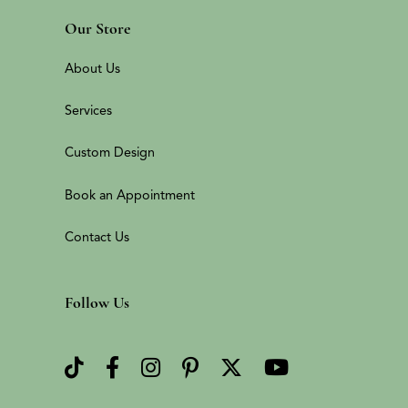
Our Store
About Us
Services
Custom Design
Book an Appointment
Contact Us
Follow Us