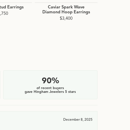
ud Earrings
Caviar Spark Wave
Signature C
Diamond Hoop Earrings
Interlock
,750
Hoop 
$3,400
$2
90%
of recent buyers
gave Hingham Jewelers 5 stars
December 8, 2025