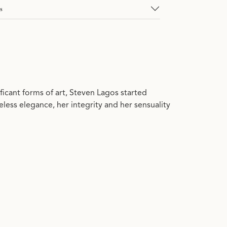
s
ficant forms of art, Steven Lagos started
ess elegance, her integrity and her sensuality