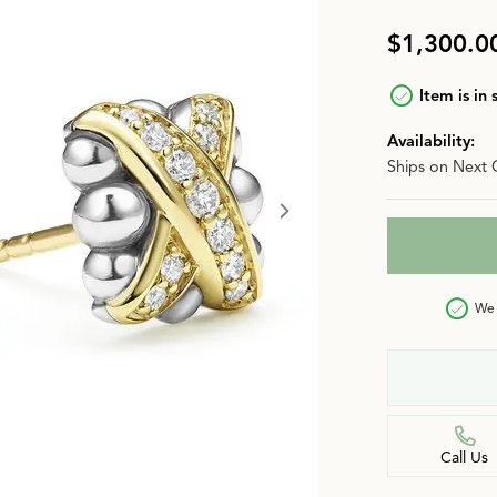
n
Jewelry Over $2,500
Corporate Gifts
Lab-Grown vs. Natural
$1,300.0
Settings Education
More Jewelry
Item is in 
Our Blog
Luxury Brand Concierge
Availability:
Ships on Next 
Gabriel & Co. Catalog
We 
Call Us