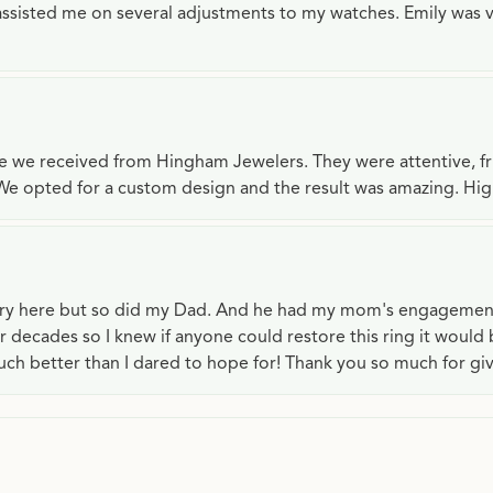
e assisted me on several adjustments to my watches. Emily was 
ce we received from Hingham Jewelers. They were attentive, f
We opted for a custom design and the result was amazing. H
lry here but so did my Dad. And he had my mom's engagemen
or decades so I knew if anyone could restore this ring it would
ch better than I dared to hope for! Thank you so much for gi