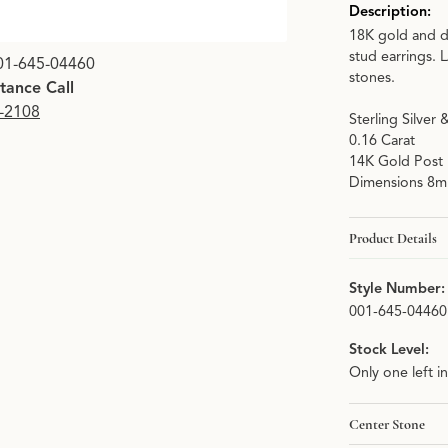
Description:
18K gold and d
Click image to zoom i
stud earrings. 
01-645-04460
stones.
stance Call
9-2108
Sterling Silver
0.16 Carat
14K Gold Post
Dimensions 8
Product Details
Style Number:
001-645-04460
Stock Level:
Only one left i
Center Stone