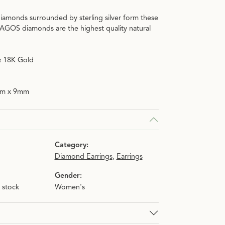
iamonds surrounded by sterling silver form these
n.
C
LAGOS diamonds are the highest quality natural
 & 18K Gold
mm x 9mm
Category:
Diamond Earrings
,
Earrings
Gender:
n stock
Women's