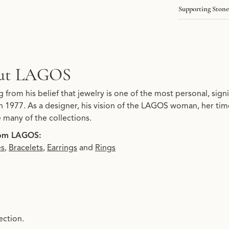
Supporting Stone
ut LAGOS
 your selected piece.
from his belief that jewelry is one of the most personal, signi
 1977. As a designer, his vision of the LAGOS woman, her timel
e many of the collections.
om LAGOS:
es
,
Bracelets
,
Earrings
and
Rings
ection.