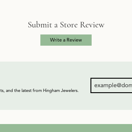
Submit a Store Review
Write a Review
ents, and the latest from Hingham Jewelers.