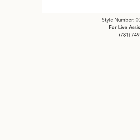
Click image to zoom in.
Style Number: 0
For Live Assi
(781) 74