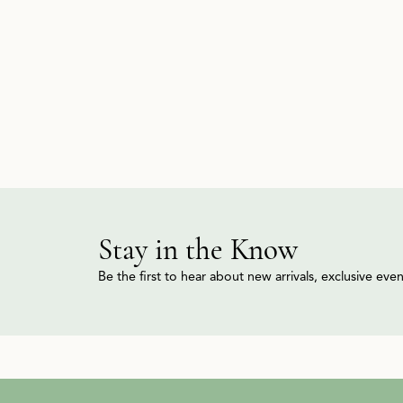
Stay in the Know
Be the first to hear about new arrivals, exclusive ev