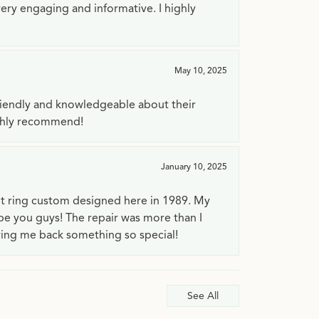
very engaging and informative. I highly
May 10, 2025
riendly and knowledgeable about their
ighly recommend!
January 10, 2025
t ring custom designed here in 1989. My
 be you guys! The repair was more than I
ving me back something so special!
See All