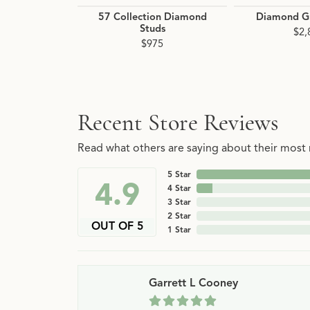
57 Collection Diamond
Diamond G
Studs
$2,
$975
Recent Store Reviews
Read what others are saying about their most r
5 Star
4.9
4 Star
3 Star
2 Star
OUT OF 5
1 Star
Garrett L Cooney