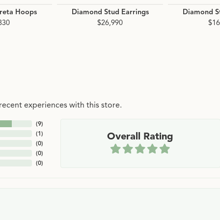
reta Hoops
Diamond Stud Earrings
Diamond St
830
$26,990
$16
ecent experiences with this store.
(
9
)
(
1
)
Overall Rating
(
0
)
(
0
)
(
0
)