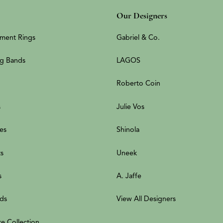
Our Designers
ment Rings
Gabriel & Co.
g Bands
LAGOS
Roberto Coin
s
Julie Vos
es
Shinola
ts
Uneek
s
A. Jaffe
ds
View All Designers
re Collection