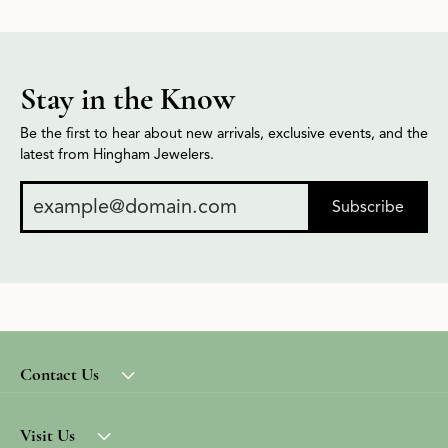
Stay in the Know
Be the first to hear about new arrivals, exclusive events, and the
latest from Hingham Jewelers.
Subscribe
Contact Us
Visit Us