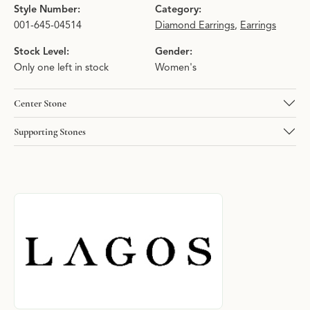
Style Number:
Category:
001-645-04514
Diamond Earrings
,
Earrings
Stock Level:
Gender:
Only one left in stock
Women's
Center Stone
Supporting Stones
About LAGOS
Discover more about LAGOS, the brand behind your selected pie