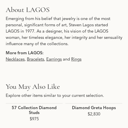
About LAGOS
Emerging from his belief that jewelry is one of the most
personal, significant forms of art, Steven Lagos started
LAGOS in 1977. As a designer, his vision of the LAGOS
woman, her timeless elegance, her integrity and her sensuality
influence many of the collections.
More from LAGOS:
Necklaces
,
Bracelets
,
Earrings
and
Rings
You May Also Like
Explore other items similar to your current selection.
57 Collection Diamond
Diamond Greta Hoops
Studs
$2,830
$975