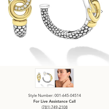
Click image to zoom in.
Style Number: 001-645-04514
For Live Assistance Call
(781) 749-2108