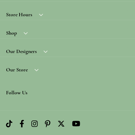
Store Hours
Shop
Our Designers
Our Store
Follow Us