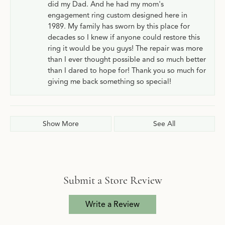
did my Dad. And he had my mom's
engagement ring custom designed here in
1989. My family has sworn by this place for
decades so I knew if anyone could restore this
ring it would be you guys! The repair was more
than I ever thought possible and so much better
than I dared to hope for! Thank you so much for
giving me back something so special!
Show More
See All
Submit a Store Review
Write a Review