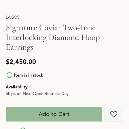
LAGOS
Signature Caviar Two-Tone
Interlocking Diamond Hoop
Earrings
$2,450.00
Item is in stock
Availability:
Ships on Next Open Business Day
Add to Cart
Add t