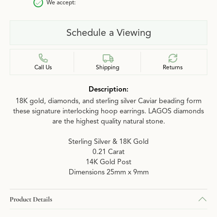
We accept:
Schedule a Viewing
Call Us
Shipping
Returns
Description:
18K gold, diamonds, and sterling silver Caviar beading form
these signature interlocking hoop earrings. LAGOS diamonds
are the highest quality natural stone.
Sterling Silver & 18K Gold
0.21 Carat
14K Gold Post
Dimensions 25mm x 9mm
Product Details