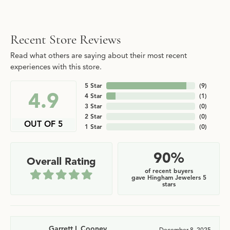
Recent Store Reviews
Read what others are saying about their most recent
experiences with this store.
5 Star
(
9
)
4.9
4 Star
(
1
)
3 Star
(
0
)
2 Star
(
0
)
OUT OF 5
1 Star
(
0
)
90%
Overall Rating
of recent buyers
gave Hingham Jewelers 5
stars
Garrett L Cooney
December 8, 2025