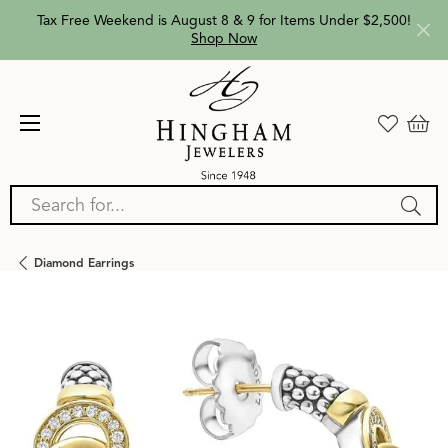
Tax Free Weekend is August 8 & 9 for Items Under $2,500!
Shop Now
Search for...
Diamond Earrings