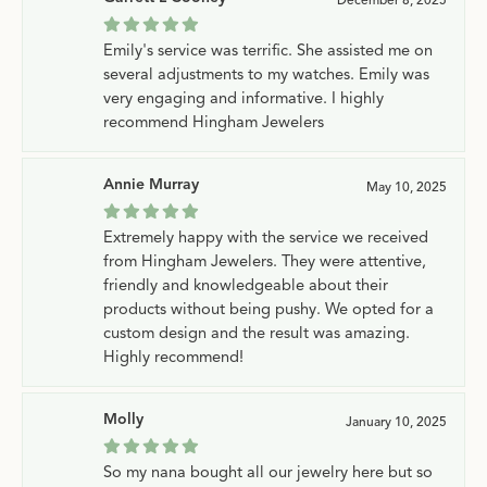
Emily's service was terrific. She assisted me on
several adjustments to my watches. Emily was
very engaging and informative. I highly
recommend Hingham Jewelers
Annie Murray
May 10, 2025
Extremely happy with the service we received
from Hingham Jewelers. They were attentive,
friendly and knowledgeable about their
products without being pushy. We opted for a
custom design and the result was amazing.
Highly recommend!
Molly
January 10, 2025
So my nana bought all our jewelry here but so