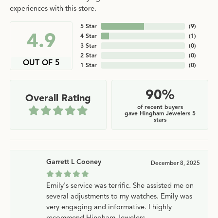
experiences with this store.
5 Star
(
9
)
4.9
4 Star
(
1
)
3 Star
(
0
)
2 Star
(
0
)
OUT OF 5
1 Star
(
0
)
90%
Overall Rating
of recent buyers
gave Hingham Jewelers 5
stars
Garrett L Cooney
December 8, 2025
Emily's service was terrific. She assisted me on
several adjustments to my watches. Emily was
very engaging and informative. I highly
recommend Hingham Jewelers