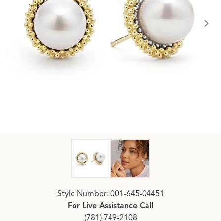
Click image to zoom in.
Style Number: 001-645-04451
For Live Assistance Call
(781) 749-2108