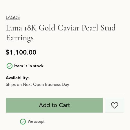
LAGOS
Luna 18K Gold Caviar Pearl Stud
Earrings
$1,100.00
Item is in stock
Availability:
Ships on Next Open Business Day
Add to Cart
Add t
We accept: