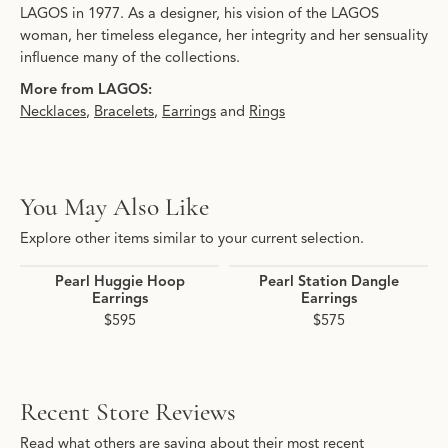
LAGOS in 1977. As a designer, his vision of the LAGOS
woman, her timeless elegance, her integrity and her sensuality
influence many of the collections.
More from LAGOS:
Necklaces
,
Bracelets
,
Earrings
and
Rings
You May Also Like
Explore other items similar to your current selection.
Pearl Huggie Hoop
Pearl Station Dangle
Earrings
Earrings
$595
$575
Recent Store Reviews
Read what others are saying about their most recent