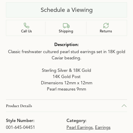
Schedule a Viewing
Call Us
Shipping
Returns
Description:
Classic freshwater cultured pearl stud earrings set in 18K gold
Caviar beading.
Sterling Silver & 18K Gold
14K Gold Post
Dimensions 12mm x 12mm
Pearl measures 9mm
Product Details
Style Number:
Category:
001-645-04451
Pearl Earrings
,
Earrings