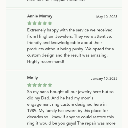
Annie Murray
May 10, 2025
Extremely happy with the service we received
from Hingham Jewelers. They were attentive,
friendly and knowledgeable about their
products without being pushy. We opted for a
custom design and the result was amazing.
Highly recommend!
Molly
January 10, 2025
So my nana bought all our jewelry here but so
did my Dad. And he had my mom's
engagement ring custom designed here in
1989. My family has sworn by this place for
decades so I knew if anyone could restore this
ring it would be you guys! The repair was more