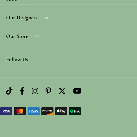
Our Designers
Our Store
Follow Us