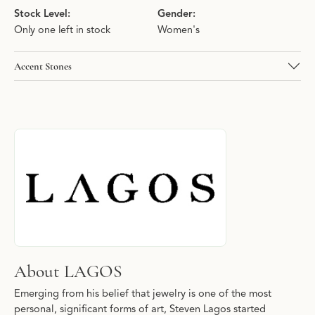
Stock Level:
Gender:
Only one left in stock
Women's
Accent Stones
About LAGOS
Discover more about LAGOS, the brand behind your selected pie
About LAGOS
Emerging from his belief that jewelry is one of the most
personal, significant forms of art, Steven Lagos started