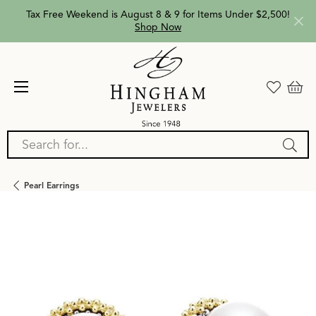
Tax Free Weekend is August 8 & 9 for Items Under $2,500!
Shop Now
Search for...
Pearl Earrings