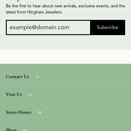
Be the first to hear about new arrivals, exclusive events, and the
latest from Hingham Jewelers.
Subscribe
Contact Us
Visit Us
Store Hours
Shop