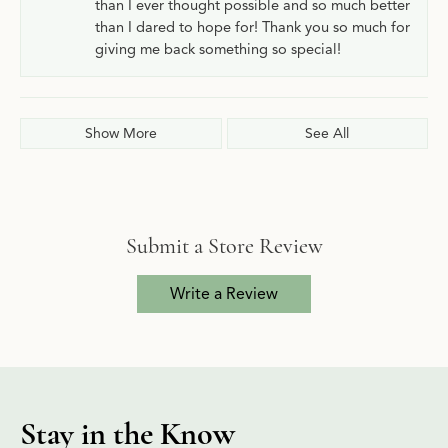
than I ever thought possible and so much better
than I dared to hope for! Thank you so much for
giving me back something so special!
Show More
See All
Submit a Store Review
Write a Review
Stay in the Know