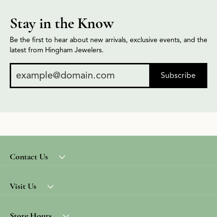
Stay in the Know
Be the first to hear about new arrivals, exclusive events, and the
latest from Hingham Jewelers.
Subscribe
Contact Us
Visit Us
Store Hours