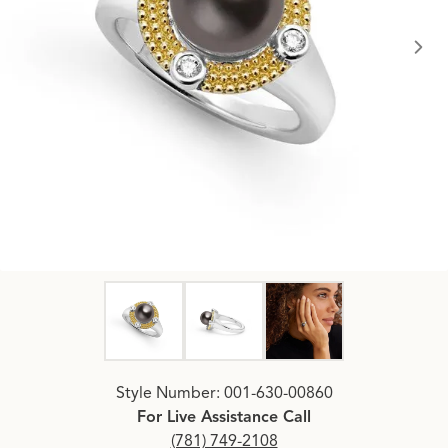
Click image to zoom in.
Style Number: 001-630-00860
For Live Assistance Call
(781) 749-2108