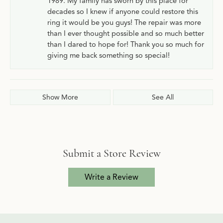
1989. My family has sworn by this place for
decades so I knew if anyone could restore this
ring it would be you guys! The repair was more
than I ever thought possible and so much better
than I dared to hope for! Thank you so much for
giving me back something so special!
Show More
See All
Submit a Store Review
Write a Review