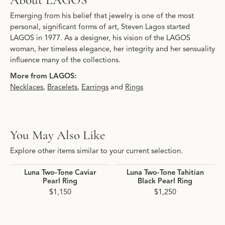
Emerging from his belief that jewelry is one of the most
personal, significant forms of art, Steven Lagos started
LAGOS in 1977. As a designer, his vision of the LAGOS
woman, her timeless elegance, her integrity and her sensuality
influence many of the collections.
More from LAGOS:
Necklaces
,
Bracelets
,
Earrings
and
Rings
You May Also Like
Explore other items similar to your current selection.
Luna Two-Tone Caviar
Luna Two-Tone Tahitian
Pearl Ring
Black Pearl Ring
$1,150
$1,250