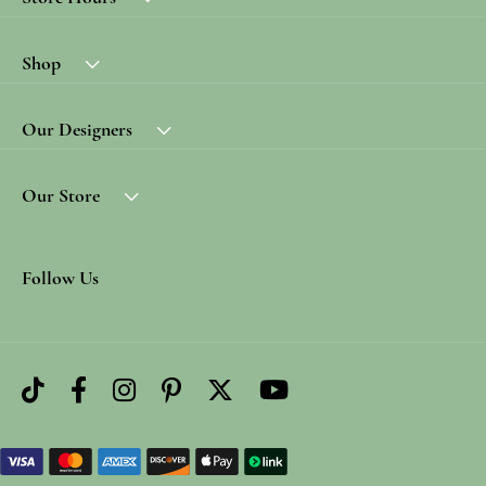
Shop
Our Designers
Our Store
Follow Us