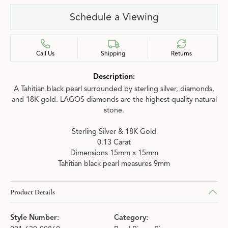
Schedule a Viewing
Call Us
Shipping
Returns
Description:
A Tahitian black pearl surrounded by sterling silver, diamonds,
and 18K gold. LAGOS diamonds are the highest quality natural
stone.
Sterling Silver & 18K Gold
0.13 Carat
Dimensions 15mm x 15mm
Tahitian black pearl measures 9mm
Product Details
Style Number:
Category: