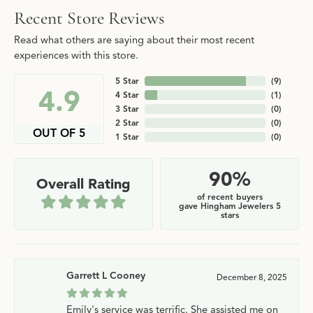
Recent Store Reviews
Read what others are saying about their most recent
experiences with this store.
5 Star
(
9
)
4.9
4 Star
(
1
)
3 Star
(
0
)
2 Star
(
0
)
OUT OF 5
1 Star
(
0
)
90%
Overall Rating
of recent buyers
gave Hingham Jewelers 5
stars
Garrett L Cooney
December 8, 2025
Emily's service was terrific. She assisted me on