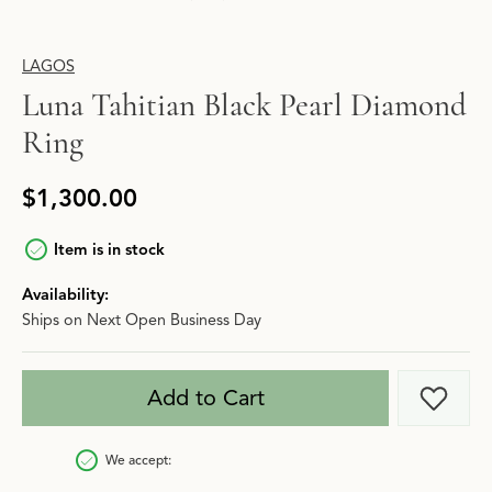
LAGOS
Luna Tahitian Black Pearl Diamond
Ring
$1,300.00
Item is in stock
Availability:
Ships on Next Open Business Day
Add to Cart
Add t
We accept: