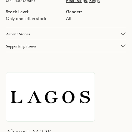
001-630-00860
Pearl Rings
,
Rings
Stock Level:
Gender:
Only one left in stock
All
Accent Stones
Supporting Stones
About LAGOS
Discover more about LAGOS, the brand behind your selected pie
About LAGOS