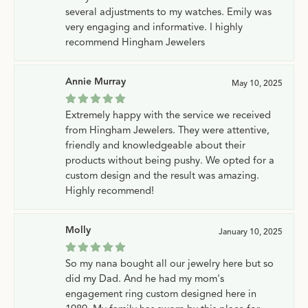
several adjustments to my watches. Emily was
very engaging and informative. I highly
recommend Hingham Jewelers
Annie Murray
May 10, 2025
Extremely happy with the service we received
from Hingham Jewelers. They were attentive,
friendly and knowledgeable about their
products without being pushy. We opted for a
custom design and the result was amazing.
Highly recommend!
Molly
January 10, 2025
So my nana bought all our jewelry here but so
did my Dad. And he had my mom's
engagement ring custom designed here in