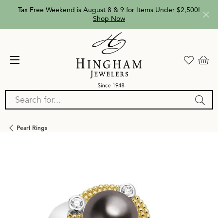
Tax Free Weekend is August 8 & 9 for Items Under $2,500!
Shop Now
Search for...
Pearl Rings