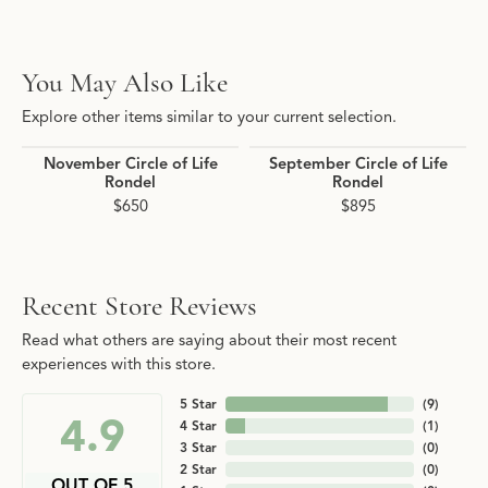
You May Also Like
Explore other items similar to your current selection.
November Circle of Life
September Circle of Life
Rondel
Rondel
$650
$895
Recent Store Reviews
Read what others are saying about their most recent
experiences with this store.
5 Star
(
9
)
4.9
4 Star
(
1
)
3 Star
(
0
)
2 Star
(
0
)
OUT OF 5