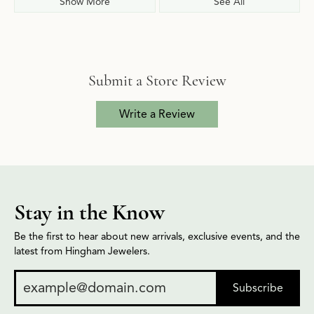
Show More
See All
Submit a Store Review
Write a Review
Stay in the Know
Be the first to hear about new arrivals, exclusive events, and the
latest from Hingham Jewelers.
Subscribe