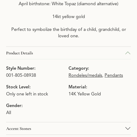
April birthstone: White Topaz (diamond alternative)
14kt yellow gold
Perfect to symbolize the birthday of a child, grandchild, or
loved one.
Product Details
Style Number:
Category:
001-805-08938
Rondeles/medals
,
Pendants
Stock Level:
Material:
Only one left in stock
14K Yellow Gold
Gender:
All
Accent Stones