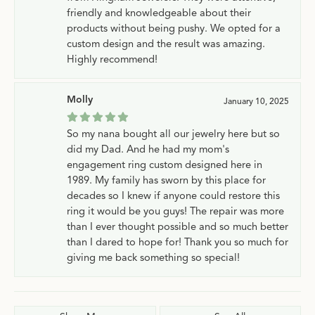
friendly and knowledgeable about their
products without being pushy. We opted for a
custom design and the result was amazing.
Highly recommend!
Molly
January 10, 2025
So my nana bought all our jewelry here but so
did my Dad. And he had my mom's
engagement ring custom designed here in
1989. My family has sworn by this place for
decades so I knew if anyone could restore this
ring it would be you guys! The repair was more
than I ever thought possible and so much better
than I dared to hope for! Thank you so much for
giving me back something so special!