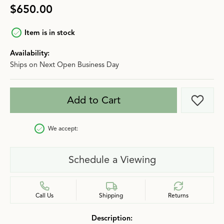
$650.00
Item is in stock
Availability:
Ships on Next Open Business Day
Add to Cart
Add t
We accept:
Schedule a Viewing
Call Us
Shipping
Returns
Description: