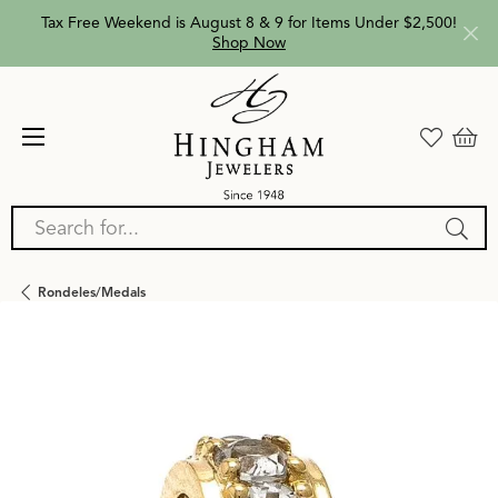
Tax Free Weekend is August 8 & 9 for Items Under $2,500!
Shop Now
Search for...
Rondeles/medals