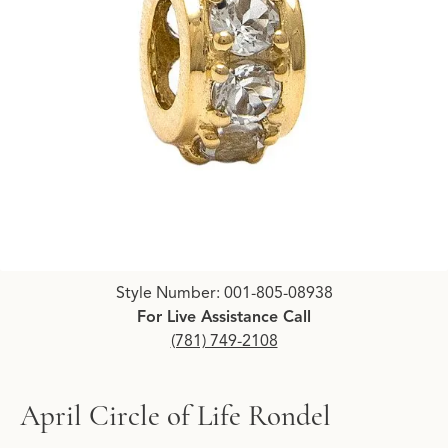
Click image to zoom in.
Style Number: 001-805-08938
For Live Assistance Call
(781) 749-2108
April Circle of Life Rondel