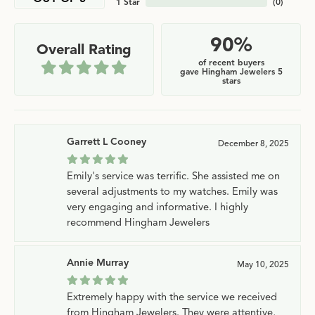
1 Star
(
0
)
90%
Overall Rating
of recent buyers
gave Hingham Jewelers 5
stars
Garrett L Cooney
December 8, 2025
Emily's service was terrific. She assisted me on
several adjustments to my watches. Emily was
very engaging and informative. I highly
recommend Hingham Jewelers
Annie Murray
May 10, 2025
Extremely happy with the service we received
from Hingham Jewelers. They were attentive,