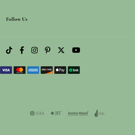
Follow Us