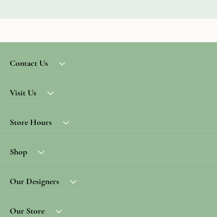
Contact Us
Visit Us
Store Hours
Shop
Our Designers
Our Store