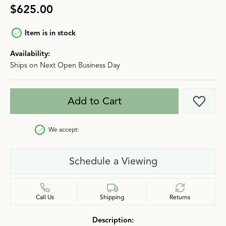
$625.00
Item is in stock
Availability:
Ships on Next Open Business Day
Add to Cart
Add t
We accept:
Schedule a Viewing
Call Us
Shipping
Returns
Description: