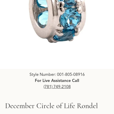
Click image to zoom in.
Style Number: 001-805-08916
For Live Assistance Call
(781) 749-2108
December Circle of Life Rondel