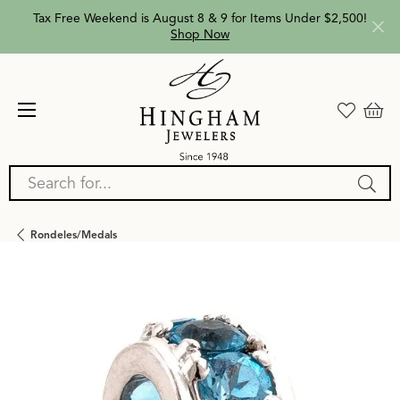
Tax Free Weekend is August 8 & 9 for Items Under $2,500!
Shop Now
Search for...
Rondeles/medals