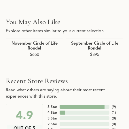
You May Also Like
Explore other items similar to your current selection.
November Circle of Life
September Circle of Life
Rondel
Rondel
$650
$895
Recent Store Reviews
Read what others are saying about their most recent
experiences with this store.
5 Star
(
9
)
4.9
4 Star
(
1
)
3 Star
(
0
)
2 Star
(
0
)
OUT OF 5