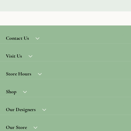
Contact Us
Visit Us
Store Hours
Shop
Our Designers
Our Store