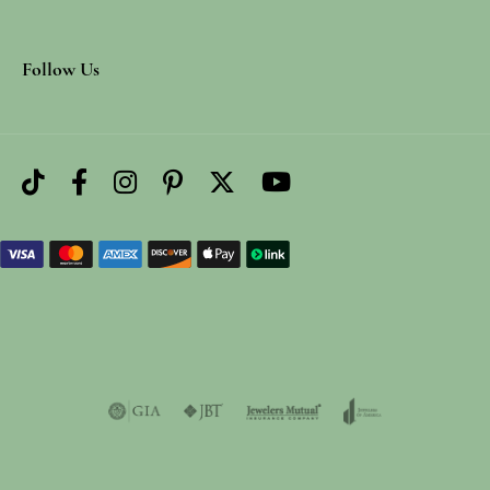
Follow Us