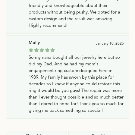
friendly and knowledgeable about their
products without being pushy. We opted for a
custom design and the result was amazing.
Highly recommend!
Molly
January 10, 2025
So my nana bought all our jewelry here but so
did my Dad. And he had my mom's
engagement ring custom designed here in
1989. My family has sworn by this place for
decades so I knew if anyone could restore this
ring it would be you guys! The repair was more
than I ever thought possible and so much better
than I dared to hope for! Thank you so much for
giving me back something so special!