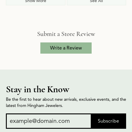
Show More
See All
Submit a Store Review
Write a Review
Stay in the Know
Be the first to hear about new arrivals, exclusive events, and the
latest from Hingham Jewelers.
Subscribe