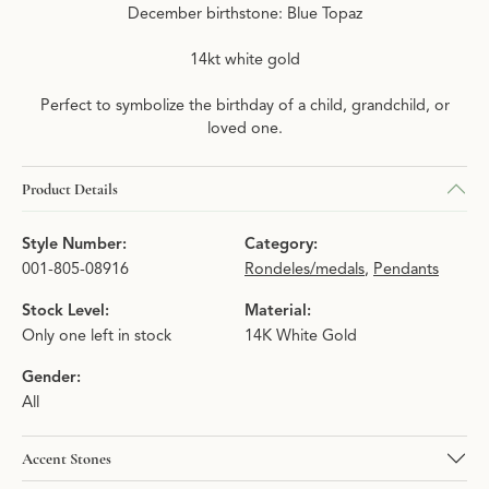
December birthstone: Blue Topaz
14kt white gold
Perfect to symbolize the birthday of a child, grandchild, or
loved one.
Product Details
Style Number:
Category:
001-805-08916
Rondeles/medals
,
Pendants
Stock Level:
Material:
Only one left in stock
14K White Gold
Gender:
All
Accent Stones