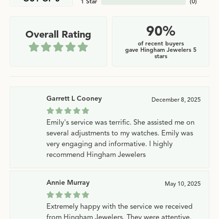
1 Star
(
0
)
90%
Overall Rating
of recent buyers
gave Hingham Jewelers 5
stars
Garrett L Cooney
December 8, 2025
Emily's service was terrific. She assisted me on
several adjustments to my watches. Emily was
very engaging and informative. I highly
recommend Hingham Jewelers
Annie Murray
May 10, 2025
Extremely happy with the service we received
from Hingham Jewelers. They were attentive,