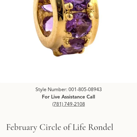
Click image to zoom in.
Style Number: 001-805-08943
For Live Assistance Call
(781) 749-2108
February Circle of Life Rondel