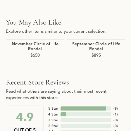
You May Also Like
Explore other items similar to your current selection.
November Circle of Life
September Circle of Life
Rondel
Rondel
$650
$895
Recent Store Reviews
Read what others are saying about their most recent
experiences with this store.
5 Star
(
9
)
4.9
4 Star
(
1
)
3 Star
(
0
)
2 Star
(
0
)
OUT OF 5