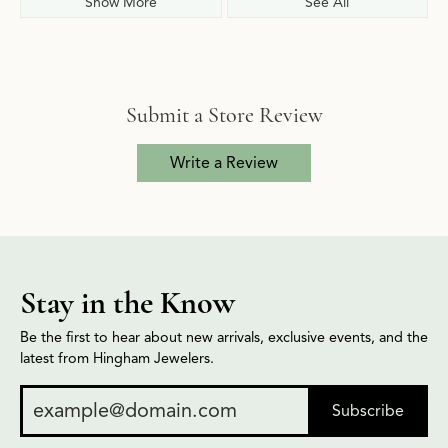
Show More
See All
Submit a Store Review
Write a Review
Stay in the Know
Be the first to hear about new arrivals, exclusive events, and the
latest from Hingham Jewelers.
Subscribe