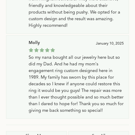
friendly and knowledgeable about their
products without being pushy. We opted for a
custom design and the result was amazing.
Highly recommend!
Molly
January 10, 2025
So my nana bought all our jewelry here but so
did my Dad. And he had my mom's
engagement ring custom designed here in
1989. My family has sworn by this place for
decades so I knew if anyone could restore this
ring it would be you guys! The repair was more
than I ever thought possible and so much better
than I dared to hope for! Thank you so much for
giving me back something so special!