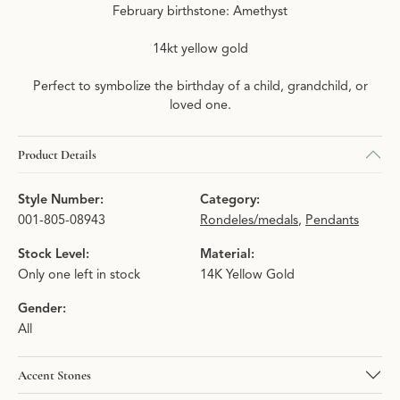
February birthstone: Amethyst
14kt yellow gold
Perfect to symbolize the birthday of a child, grandchild, or
loved one.
Product Details
Style Number:
Category:
001-805-08943
Rondeles/medals
,
Pendants
Stock Level:
Material:
Only one left in stock
14K Yellow Gold
Gender:
All
Accent Stones