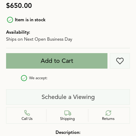
$650.00
Item is in stock
Availability:
Ships on Next Open Business Day
Add to Cart
Add t
We accept:
Schedule a Viewing
Call Us
Shipping
Returns
Description: