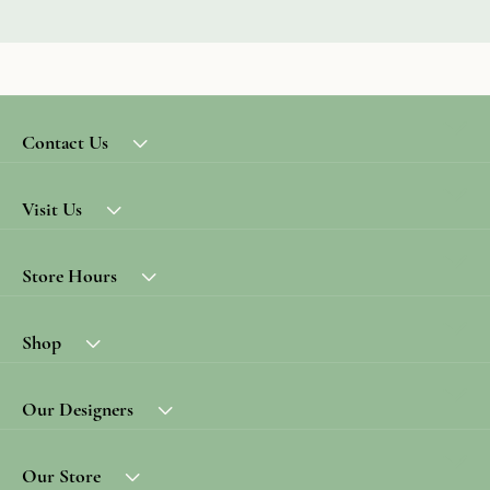
Contact Us
Visit Us
Store Hours
Shop
Our Designers
Our Store