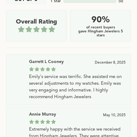
1 Star
(
0
)
90%
Overall Rating
of recent buyers
gave Hingham Jewelers 5
stars
Garrett L Cooney
December 8, 2025
Emily's service was terrific. She assisted me on
several adjustments to my watches. Emily was
very engaging and informative. I highly
recommend Hingham Jewelers
Annie Murray
May 10, 2025
Extremely happy with the service we received
from Hingham Jewelers. They were attentive,