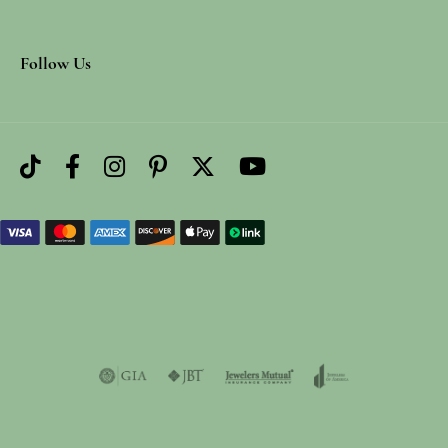
Follow Us