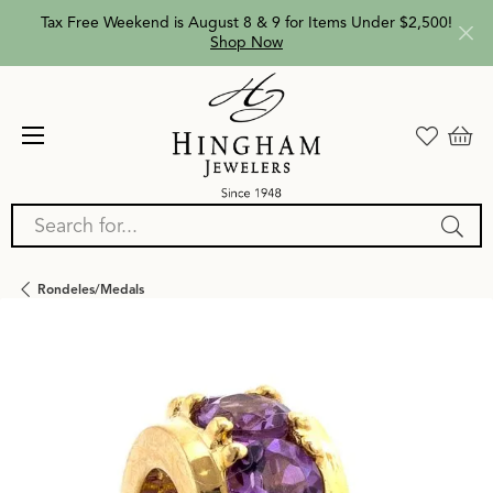
Tax Free Weekend is August 8 & 9 for Items Under $2,500!
Shop Now
Search for...
Rondeles/medals