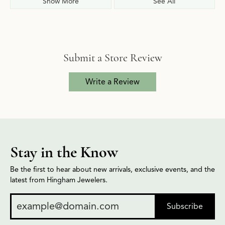
Show More
See All
Submit a Store Review
Write a Review
Stay in the Know
Be the first to hear about new arrivals, exclusive events, and the
latest from Hingham Jewelers.
Subscribe