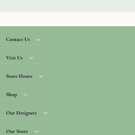
Contact Us
Visit Us
Store Hours
Shop
Our Designers
Our Store