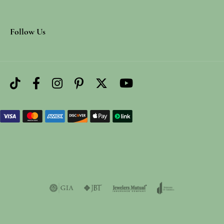
Follow Us