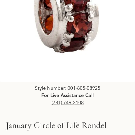
Click image to zoom in.
Style Number: 001-805-08925
For Live Assistance Call
(781) 749-2108
January Circle of Life Rondel