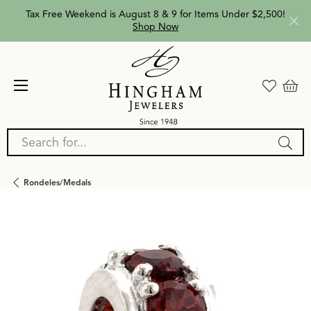
Tax Free Weekend is August 8 & 9 for Items Under $2,500!
Shop Now
Search for...
Rondeles/medals