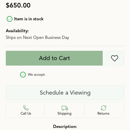
$650.00
Item is in stock
Availability:
Ships on Next Open Business Day
Add to Cart
Add t
We accept:
Schedule a Viewing
Call Us
Shipping
Returns
Description: