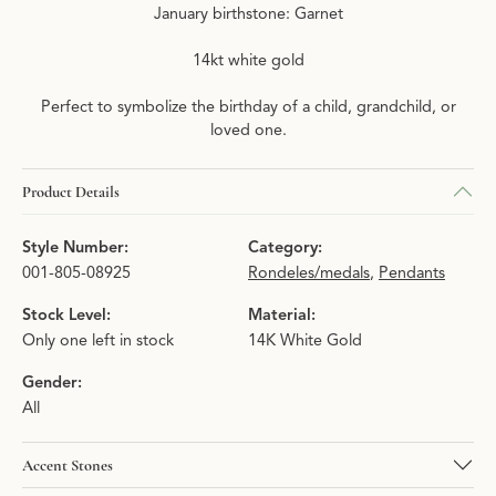
January birthstone: Garnet
14kt white gold
Perfect to symbolize the birthday of a child, grandchild, or
loved one.
Product Details
Style Number:
Category:
001-805-08925
Rondeles/medals
,
Pendants
Stock Level:
Material:
Only one left in stock
14K White Gold
Gender:
All
Accent Stones