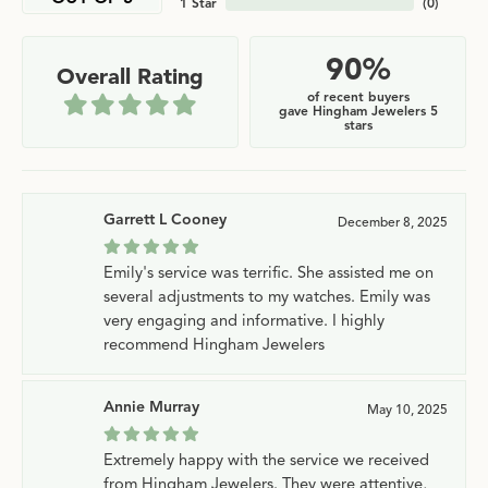
1 Star
(
0
)
90%
Overall Rating
of recent buyers
gave Hingham Jewelers 5
stars
Garrett L Cooney
December 8, 2025
Emily's service was terrific. She assisted me on
several adjustments to my watches. Emily was
very engaging and informative. I highly
recommend Hingham Jewelers
Annie Murray
May 10, 2025
Extremely happy with the service we received
from Hingham Jewelers. They were attentive,