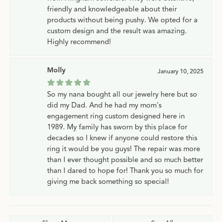
friendly and knowledgeable about their
products without being pushy. We opted for a
custom design and the result was amazing.
Highly recommend!
Molly
January 10, 2025
So my nana bought all our jewelry here but so
did my Dad. And he had my mom's
engagement ring custom designed here in
1989. My family has sworn by this place for
decades so I knew if anyone could restore this
ring it would be you guys! The repair was more
than I ever thought possible and so much better
than I dared to hope for! Thank you so much for
giving me back something so special!