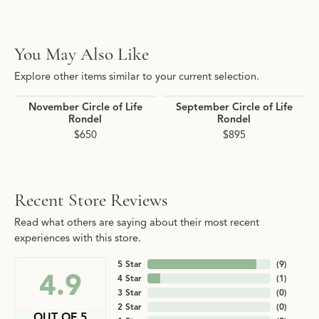
You May Also Like
Explore other items similar to your current selection.
November Circle of Life
September Circle of Life
Rondel
Rondel
$650
$895
Recent Store Reviews
Read what others are saying about their most recent
experiences with this store.
5 Star
(
9
)
4.9
4 Star
(
1
)
3 Star
(
0
)
2 Star
(
0
)
OUT OF 5