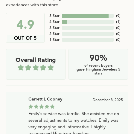
experiences with this store.
5 Star
(
9
)
4.9
4 Star
(
1
)
3 Star
(
0
)
2 Star
(
0
)
OUT OF 5
1 Star
(
0
)
90%
Overall Rating
of recent buyers
gave Hingham Jewelers 5
stars
Garrett L Cooney
December 8, 2025
Emily's service was terrific. She assisted me on
several adjustments to my watches. Emily was
very engaging and informative. I highly
recommend Hingham Jewelers