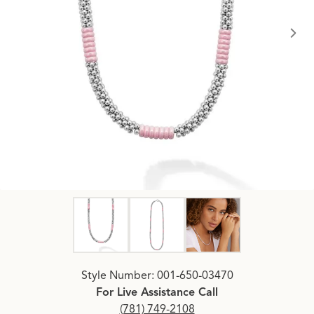
Click image to zoom in.
Style Number: 001-650-03470
For Live Assistance Call
(781) 749-2108