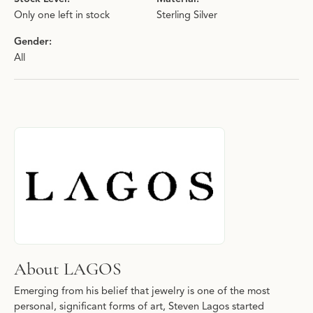
Only one left in stock
Sterling Silver
Gender:
All
About LAGOS
Discover more about LAGOS, the brand behind your selected pie
About LAGOS
Emerging from his belief that jewelry is one of the most
personal, significant forms of art, Steven Lagos started