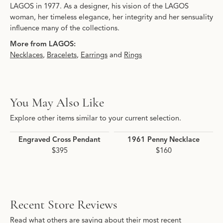
LAGOS in 1977. As a designer, his vision of the LAGOS
woman, her timeless elegance, her integrity and her sensuality
influence many of the collections.
More from LAGOS:
Necklaces
,
Bracelets
,
Earrings
and
Rings
You May Also Like
Explore other items similar to your current selection.
Engraved Cross Pendant
1961 Penny Necklace
$395
$160
Recent Store Reviews
Read what others are saying about their most recent