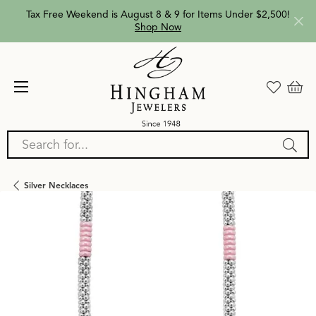
Tax Free Weekend is August 8 & 9 for Items Under $2,500!
Shop Now
Search for...
Silver Necklaces