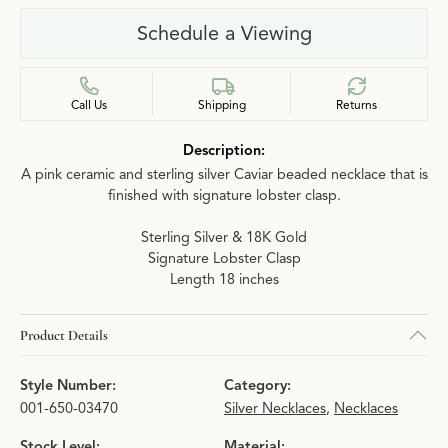
Schedule a Viewing
Call Us
Shipping
Returns
Description:
A pink ceramic and sterling silver Caviar beaded necklace that is
finished with signature lobster clasp.
Sterling Silver & 18K Gold
Signature Lobster Clasp
Length 18 inches
Product Details
Style Number:
Category:
001-650-03470
Silver Necklaces
,
Necklaces
Stock Level:
Material: