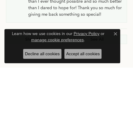
than I ever thought possible and so much better
than I dared to hope for! Thank you so much for
giving me back something so special!
Learn how we use cookies in our
Privacy Policy
or
Close c
Show More
See All
manage cookie preferences
.
Decline all cookies
Accept all cookies
Submit a Store Review
Write a Review
Stay in the Know