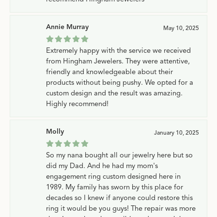
Annie Murray
May 10, 2025
Extremely happy with the service we received
from Hingham Jewelers. They were attentive,
friendly and knowledgeable about their
products without being pushy. We opted for a
custom design and the result was amazing.
Highly recommend!
Molly
January 10, 2025
So my nana bought all our jewelry here but so
did my Dad. And he had my mom's
engagement ring custom designed here in
1989. My family has sworn by this place for
decades so I knew if anyone could restore this
ring it would be you guys! The repair was more