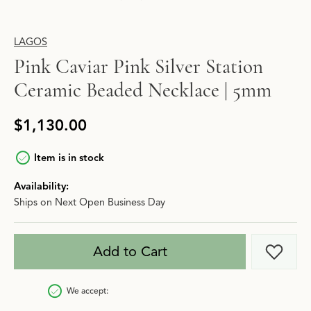
LAGOS
Pink Caviar Pink Silver Station
Ceramic Beaded Necklace | 5mm
$1,130.00
Item is in stock
Availability:
Ships on Next Open Business Day
Add to Cart
Add t
We accept: