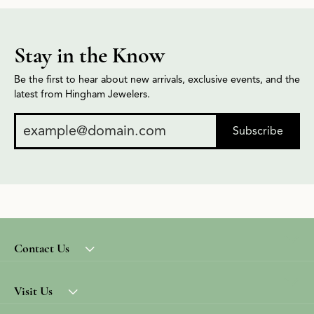
Stay in the Know
Be the first to hear about new arrivals, exclusive events, and the
latest from Hingham Jewelers.
Subscribe
Contact Us
Visit Us