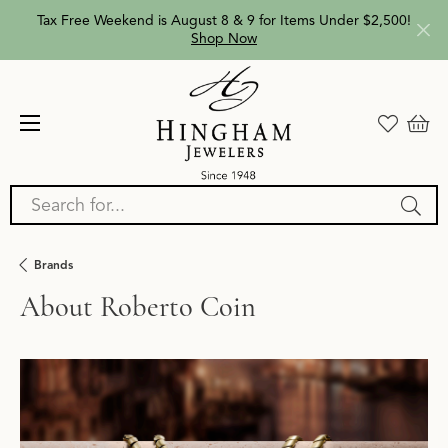
Tax Free Weekend is August 8 & 9 for Items Under $2,500!
Shop Now
Search for...
Brands
About Roberto Coin