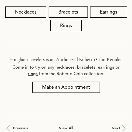
Necklaces
Bracelets
Earrings
Rings
Hingham Jewelers is an Authorized Roberto Coin Retailer
Come in to try on any
necklaces
,
bracelets
,
earrings
or
rings
from the Roberto Coin collection.
Make an Appointment
Previous
View All
Next