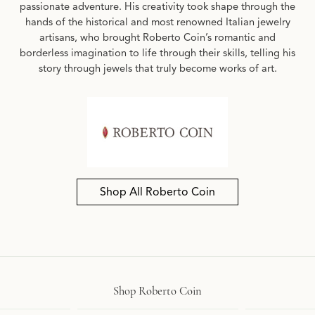
passionate adventure. His creativity took shape through the
hands of the historical and most renowned Italian jewelry
artisans, who brought Roberto Coin’s romantic and
borderless imagination to life through their skills, telling his
story through jewels that truly become works of art.
Shop All Roberto Coin
Shop Roberto Coin