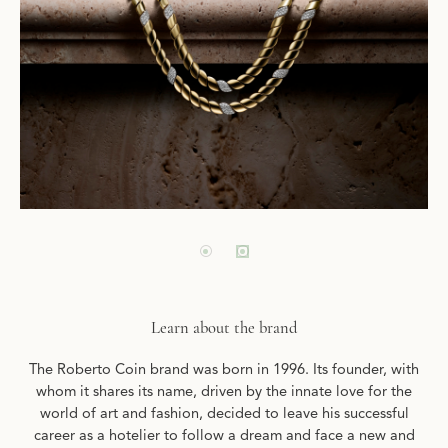
Learn about the brand
The Roberto Coin brand was born in 1996. Its founder, with
whom it shares its name, driven by the innate love for the
world of art and fashion, decided to leave his successful
career as a hotelier to follow a dream and face a new and