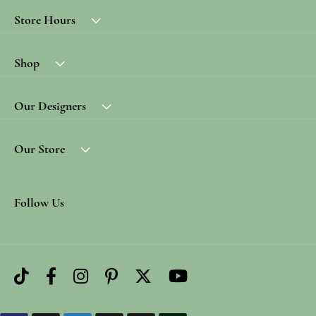
Store Hours
Shop
Our Designers
Our Store
Follow Us